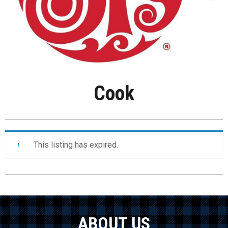
Cook
This listing has expired.
ABOUT US