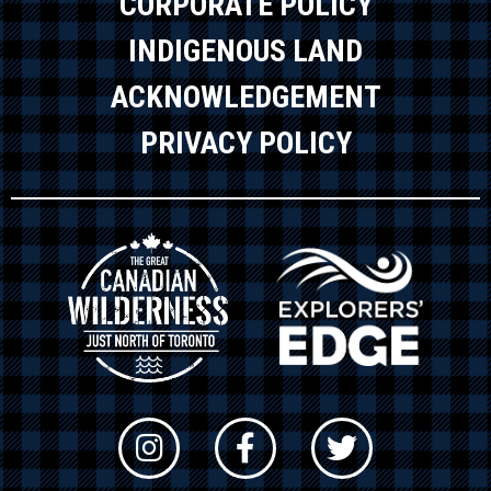
CORPORATE POLICY
INDIGENOUS LAND
ACKNOWLEDGEMENT
PRIVACY POLICY