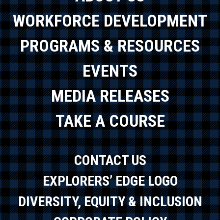
WORKFORCE DEVELOPMENT
PROGRAMS & RESOURCES
EVENTS
MEDIA RELEASES
TAKE A COURSE
CONTACT US
EXPLORERS’ EDGE LOGO
DIVERSITY, EQUITY & INCLUSION