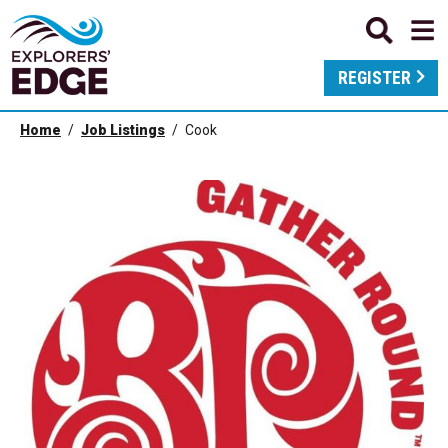
REGISTER
Home
Job Listings
Cook