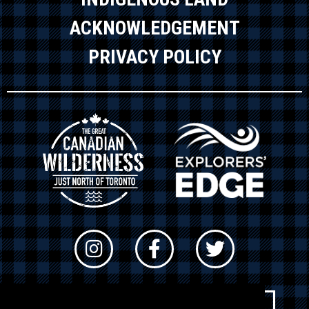
ACKNOWLEDGEMENT
PRIVACY POLICY