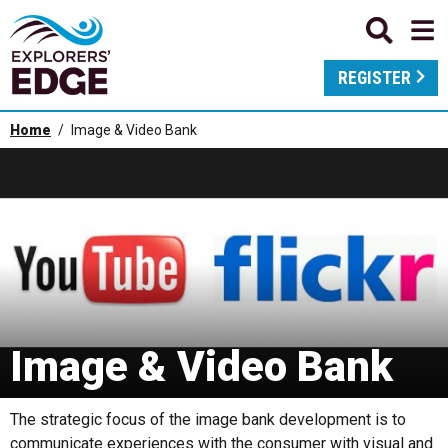
REGISTER
Home
Image & Video Bank
Image & Video Bank
The strategic focus of the image bank development is to
communicate experiences with the consumer with visual and