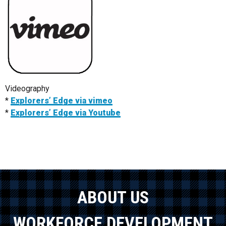
Videography
*
Explorers’ Edge via vimeo
*
Explorers’ Edge via Youtube
ABOUT US
WORKFORCE DEVELOPMENT