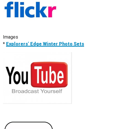
Images
*
Explorers’ Edge Winter Photo Sets