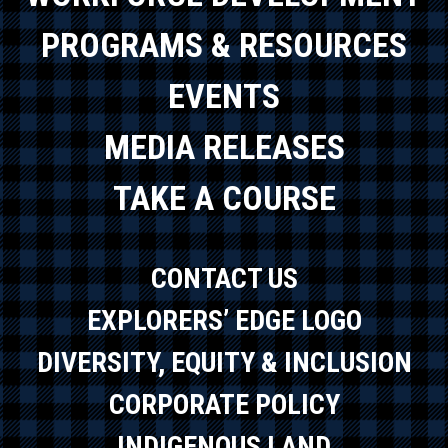
PROGRAMS & RESOURCES
EVENTS
MEDIA RELEASES
TAKE A COURSE
CONTACT US
EXPLORERS’ EDGE LOGO
DIVERSITY, EQUITY & INCLUSION
CORPORATE POLICY
INDIGENOUS LAND