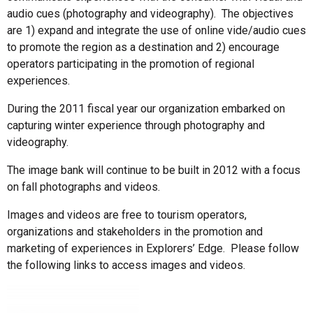
audio cues (photography and videography). The objectives
are 1) expand and integrate the use of online vide/audio cues
to promote the region as a destination and 2) encourage
operators participating in the promotion of regional
experiences.
During the 2011 fiscal year our organization embarked on
capturing winter experience through photography and
videography.
The image bank will continue to be built in 2012 with a focus
on fall photographs and videos.
Images and videos are free to tourism operators,
organizations and stakeholders in the promotion and
marketing of experiences in Explorers’ Edge. Please follow
the following links to access images and videos.