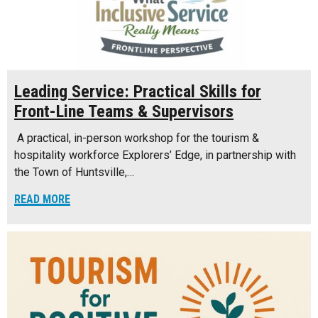
Leading Service: Practical Skills for
Front-Line Teams & Supervisors
A practical, in-person workshop for the tourism &
hospitality workforce Explorers’ Edge, in partnership with
the Town of Huntsville,…
READ MORE