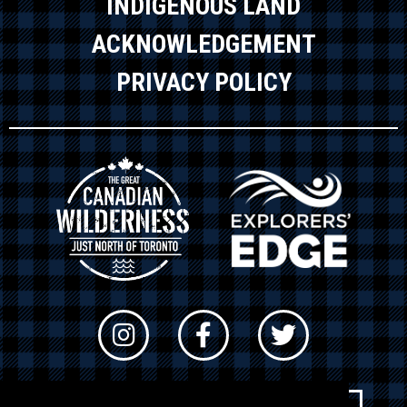
INDIGENOUS LAND
ACKNOWLEDGEMENT
PRIVACY POLICY