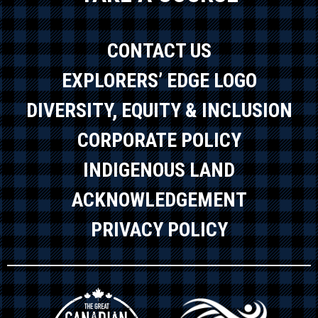
CONTACT US
EXPLORERS’ EDGE LOGO
DIVERSITY, EQUITY & INCLUSION
CORPORATE POLICY
INDIGENOUS LAND
ACKNOWLEDGEMENT
PRIVACY POLICY