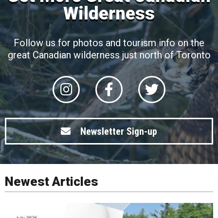
Wilderness
Follow us for photos and tourism info on the
great Canadian wilderness just north of Toronto
Newsletter Sign-up
Newest Articles