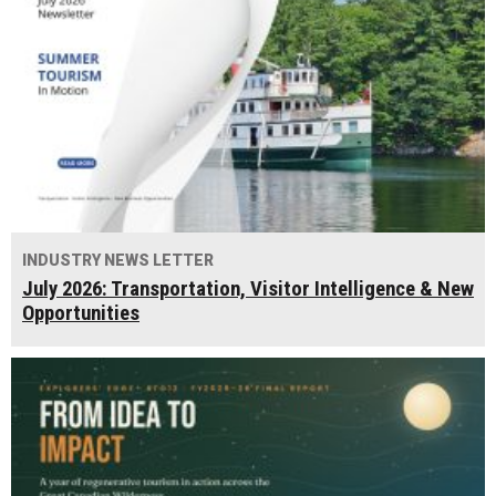
INDUSTRY NEWS LETTER
July 2026: Transportation, Visitor Intelligence & New
Opportunities