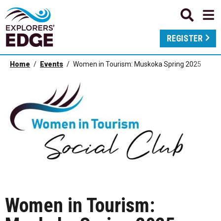
REGISTER
Home
Events
Women in Tourism: Muskoka Spring 2025
Women in Tourism: