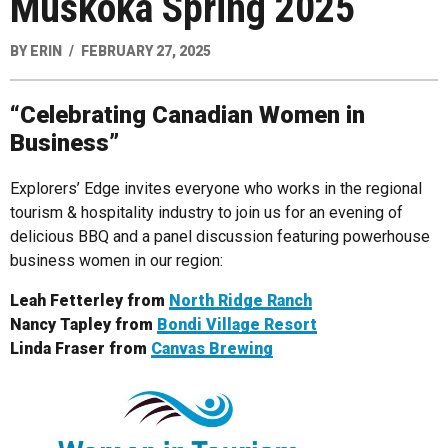
Muskoka Spring 2025
BY
ERIN
FEBRUARY 27, 2025
“Celebrating Canadian Women in
Business”
Explorers’ Edge invites everyone who works in the regional
tourism & hospitality industry to join us for an evening of
delicious BBQ and a panel discussion featuring powerhouse
business women in our region:
Leah Fetterley from
North Ridge Ranch
Nancy Tapley from
Bondi Village Resort
Linda Fraser from
Canvas Brewing