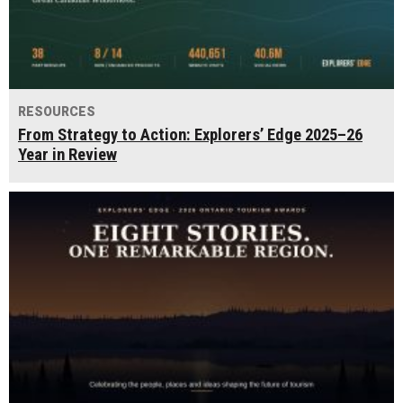
RESOURCES
From Strategy to Action: Explorers’ Edge 2025–26
Year in Review