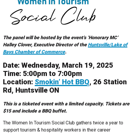
The panel will be hosted by the event’s ‘Honorary MC’
Halley Clover, Executive Director of the
Huntsville/Lake of
Bays Chamber of Commerce
.
Date: Wednesday, March 19, 2025
Time: 5:00pm to 7:00pm
Location:
Smokin’ Hot BBQ
, 26 Station
Rd, Huntsville ON
This is a ticketed event with a limited capacity. Tickets are
$15 and include a BBQ buffet.
The Women In Tourism Social Club gathers twice a year to
support tourism & hospitality workers in their career