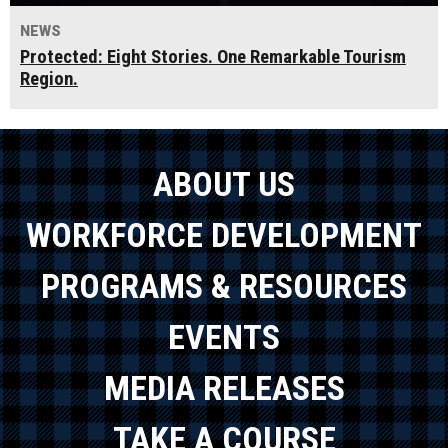
NEWS
Protected: Eight Stories. One Remarkable Tourism
Region.
ABOUT US
WORKFORCE DEVELOPMENT
PROGRAMS & RESOURCES
EVENTS
MEDIA RELEASES
TAKE A COURSE