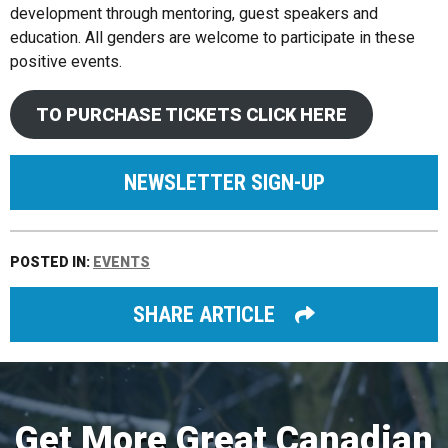
development through mentoring, guest speakers and
education. All genders are welcome to participate in these
positive events.
TO PURCHASE TICKETS CLICK HERE
NEWSLETTER SIGN-UP
POSTED IN:
EVENTS
SHARE ARTICLE
Get More Great Canadian