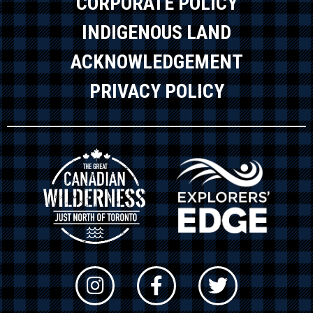
CORPORATE POLICY
INDIGENOUS LAND
ACKNOWLEDGEMENT
PRIVACY POLICY