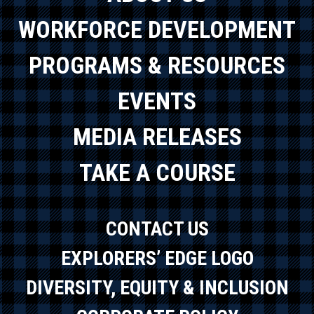
WORKFORCE DEVELOPMENT
PROGRAMS & RESOURCES
EVENTS
MEDIA RELEASES
TAKE A COURSE
CONTACT US
EXPLORERS’ EDGE LOGO
DIVERSITY, EQUITY & INCLUSION