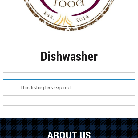
Dishwasher
This listing has expired.
ABOUT US