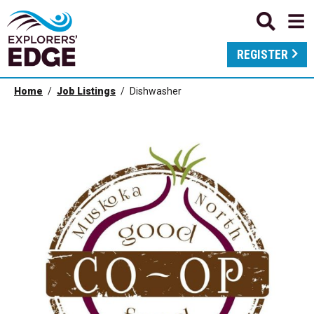
REGISTER
Home
Job Listings
Dishwasher