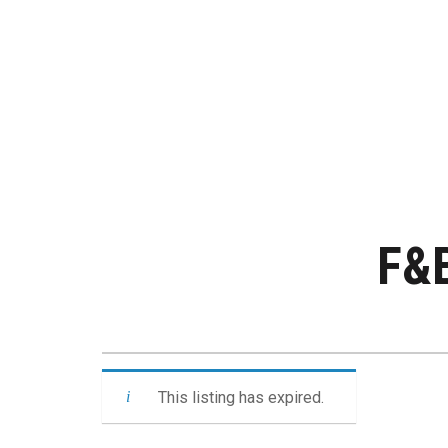
F&B
This listing has expired.