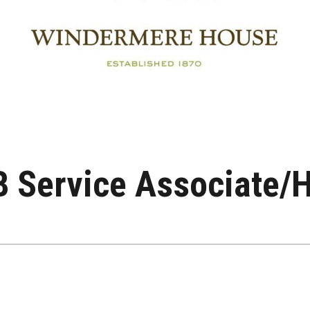
 Service Associate/