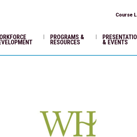
Course L
ORKFORCE
PROGRAMS &
PRESENTATI
EVELOPMENT
RESOURCES
& EVENTS