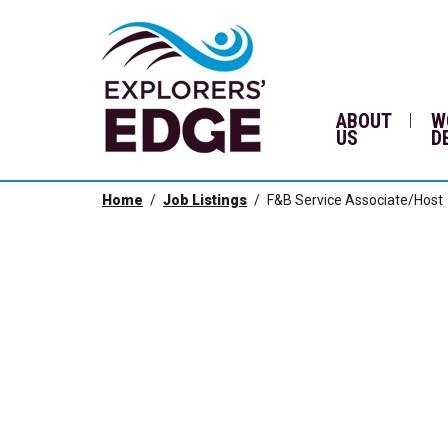
ABOUT
W
US
D
Home
Job Listings
F&B Service Associate/Host