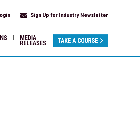
ogin
Sign Up for Industry Newsletter
ONS
MEDIA
TAKE A COURSE
RELEASES