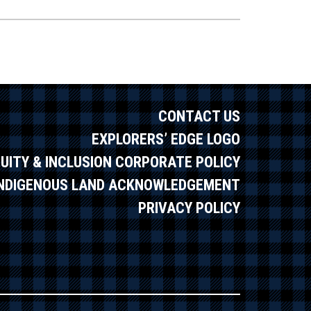
CONTACT US
EXPLORERS’ EDGE LOGO
QUITY & INCLUSION CORPORATE POLICY
INDIGENOUS LAND ACKNOWLEDGEMENT
PRIVACY POLICY