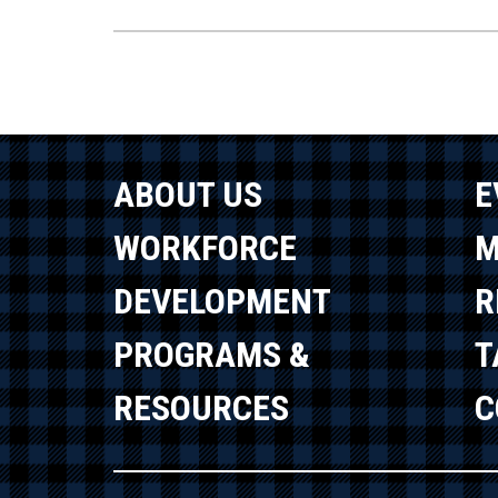
ABOUT US
E
WORKFORCE
M
DEVELOPMENT
R
PROGRAMS &
T
RESOURCES
C