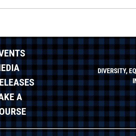
VENTS
EDIA
DIVERSITY, E
ELEASES
AKE A
OURSE