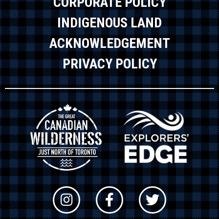
CORPORATE POLICY
INDIGENOUS LAND
ACKNOWLEDGEMENT
PRIVACY POLICY