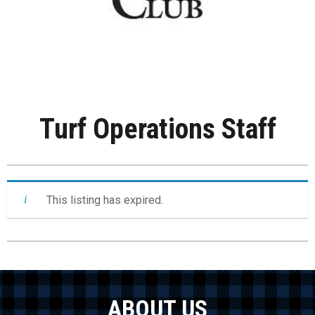
Turf Operations Staff
This listing has expired.
ABOUT US