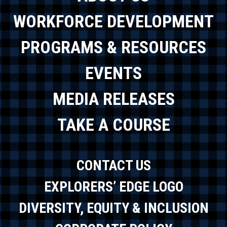
WORKFORCE DEVELOPMENT
PROGRAMS & RESOURCES
EVENTS
MEDIA RELEASES
TAKE A COURSE
CONTACT US
EXPLORERS’ EDGE LOGO
DIVERSITY, EQUITY & INCLUSION