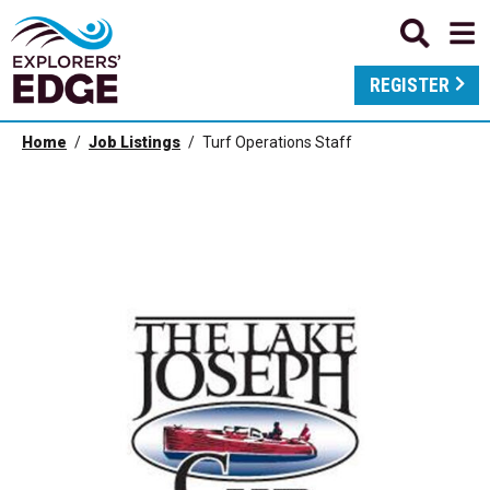
REGISTER
Home
Job Listings
Turf Operations Staff