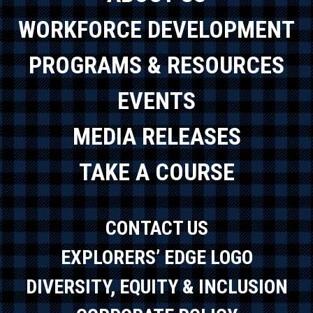
WORKFORCE DEVELOPMENT
PROGRAMS & RESOURCES
EVENTS
MEDIA RELEASES
TAKE A COURSE
CONTACT US
EXPLORERS’ EDGE LOGO
DIVERSITY, EQUITY & INCLUSION