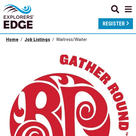
REGISTER
Home
Job Listings
Waitress/Waiter