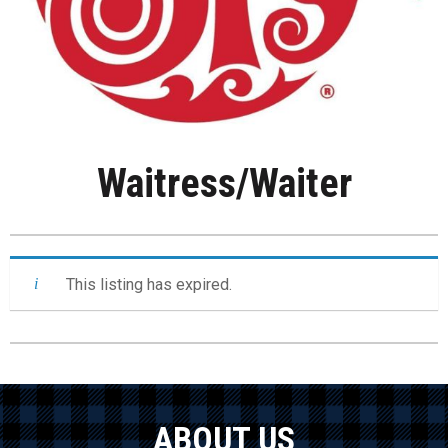
Waitress/Waiter
This listing has expired.
ABOUT US