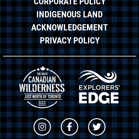
CORPORATE POLICY
INDIGENOUS LAND
ACKNOWLEDGEMENT
PRIVACY POLICY