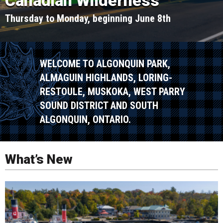
Canadian Wilderness
Thursday to Monday, beginning June 8th
WELCOME TO ALGONQUIN PARK,
ALMAGUIN HIGHLANDS, LORING-
RESTOULE, MUSKOKA, WEST PARRY
SOUND DISTRICT AND SOUTH
ALGONQUIN, ONTARIO.
What’s New