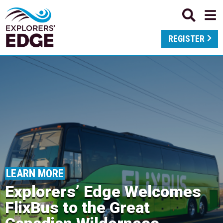
REGISTER
LEARN MORE
Explorers’ Edge Welcomes
FlixBus to the Great