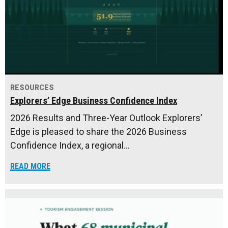
RESOURCES
Explorers’ Edge Business Confidence Index
2026 Results and Three-Year Outlook Explorers’
Edge is pleased to share the 2026 Business
Confidence Index, a regional…
READ MORE