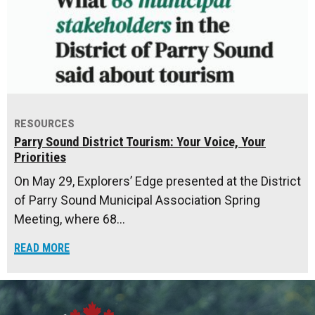
RESOURCES
Parry Sound District Tourism: Your Voice, Your
Priorities
On May 29, Explorers’ Edge presented at the District
of Parry Sound Municipal Association Spring
Meeting, where 68…
READ MORE