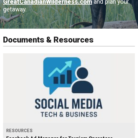
GreatCanadianWilderness.com
and plan your
getaway.
Documents & Resources
RESOURCES