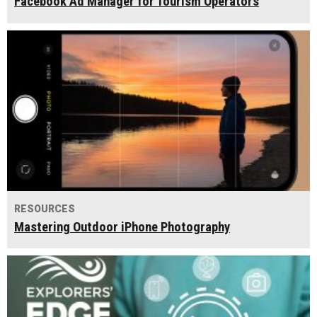
Facebook Ad Manager for Tourism Operators
RESOURCES
Mastering Outdoor iPhone Photography