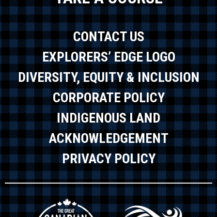
CONTACT US
EXPLORERS’ EDGE LOGO
DIVERSITY, EQUITY & INCLUSION
CORPORATE POLICY
INDIGENOUS LAND
ACKNOWLEDGEMENT
PRIVACY POLICY