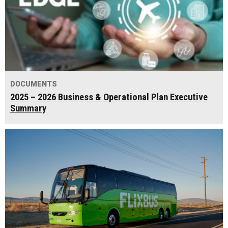
DOCUMENTS
2025 – 2026 Business & Operational Plan Executive
Summary