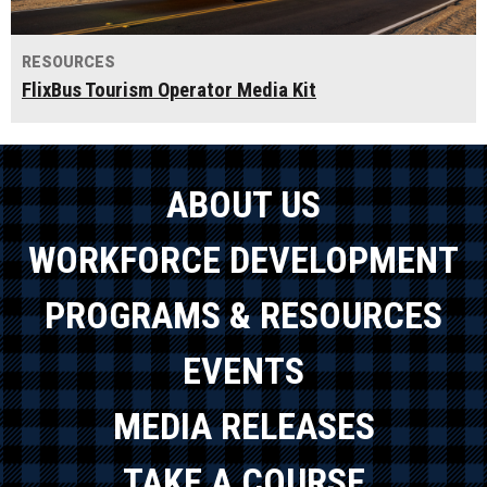
RESOURCES
FlixBus Tourism Operator Media Kit
ABOUT US
WORKFORCE DEVELOPMENT
PROGRAMS & RESOURCES
EVENTS
MEDIA RELEASES
TAKE A COURSE