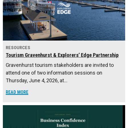
RESOURCES
Tourism Gravenhurst & Explorers’ Edge Partnership
Gravenhurst tourism stakeholders are invited to
attend one of two information sessions on
Thursday, June 4, 2026, at…
READ MORE