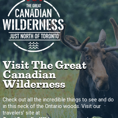
Visit The Great
Canadian
Wilderness
Check out all the incredible things to see and do
in this neck of the Ontario woods. Visit our
travelers’ site at