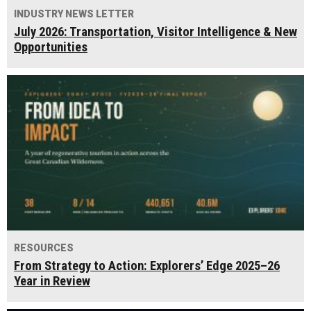
INDUSTRY NEWS LETTER
July 2026: Transportation, Visitor Intelligence & New
Opportunities
RESOURCES
From Strategy to Action: Explorers’ Edge 2025–26
Year in Review