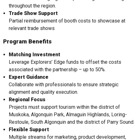
throughout the region.
Trade Show Support
Partial reimbursement of booth costs to showcase at
relevant trade shows
Program Benefits
Matching Investment
Leverage Explorers’ Edge funds to offset the costs
associated with the partnership – up to 50%.
Expert Guidance
Collaborate with professionals to ensure strategic
alignment and quality execution.
Regional Focus
Projects must support tourism within the district of
Muskoka, Algonquin Park, Almaguin Highlands, Loring-
Restoule, South Algonquin and the district of Parry Sound.
Flexible Support
Multiple streams for marketing, product development,