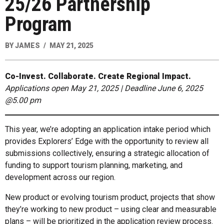
25/26 Partnership
Program
BY
JAMES
MAY 21, 2025
Co-Invest. Collaborate. Create Regional Impact.
Applications open May 21, 2025 | Deadline June 6, 2025
@5.00 pm
This year, we’re adopting an application intake period which
provides Explorers’ Edge with the opportunity to review all
submissions collectively, ensuring a strategic allocation of
funding to support tourism planning, marketing, and
development across our region.
New product or evolving tourism product, projects that show
they’re working to new product – using clear and measurable
plans – will be prioritized in the application review process.