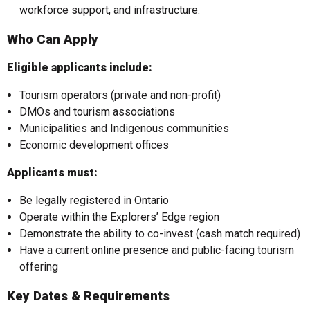
workforce support, and infrastructure.
Who Can Apply
Eligible applicants include:
Tourism operators (private and non-profit)
DMOs and tourism associations
Municipalities and Indigenous communities
Economic development offices
Applicants must:
Be legally registered in Ontario
Operate within the Explorers’ Edge region
Demonstrate the ability to co-invest (cash match required)
Have a current online presence and public-facing tourism
offering
Key Dates & Requirements