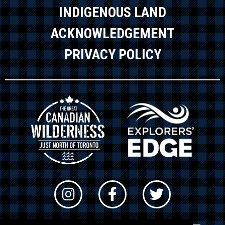
INDIGENOUS LAND
ACKNOWLEDGEMENT
PRIVACY POLICY