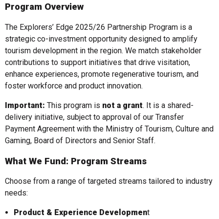
Program Overview
The Explorers’ Edge 2025/26 Partnership Program is a
strategic co-investment opportunity designed to amplify
tourism development in the region. We match stakeholder
contributions to support initiatives that drive visitation,
enhance experiences, promote regenerative tourism, and
foster workforce and product innovation.
Important:
This program is
not a grant
. It is a shared-
delivery initiative, subject to approval of our Transfer
Payment Agreement with the Ministry of Tourism, Culture and
Gaming, Board of Directors and Senior Staff.
What We Fund: Program Streams
Choose from a range of targeted streams tailored to industry
needs:
Product & Experience Developmen
t