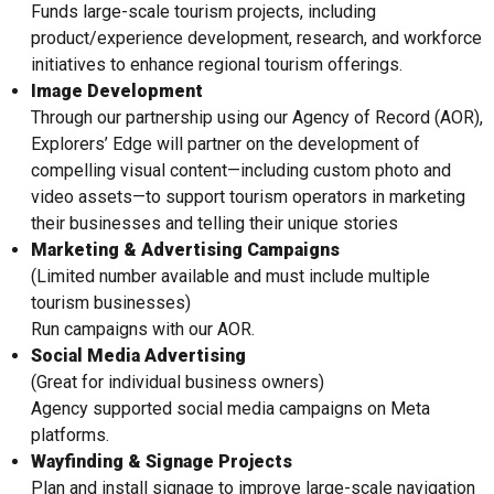
Funds large-scale tourism projects, including
product/experience development, research, and workforce
initiatives to enhance regional tourism offerings.
Image Development
Through our partnership using our Agency of Record (AOR),
Explorers’ Edge will partner on the development of
compelling visual content—including custom photo and
video assets—to support tourism operators in marketing
their businesses and telling their unique stories
Marketing & Advertising Campaigns
(Limited number available and must include multiple
tourism businesses)
Run campaigns with our AOR.
Social Media Advertising
(Great for individual business owners)
Agency supported social media campaigns on Meta
platforms.
Wayfinding & Signage Projects
Plan and install signage to improve large-scale navigation