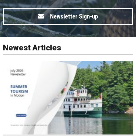
Newsletter Sign-up
Newest Articles