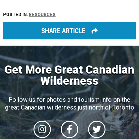
POSTED IN:
RESOURCES
SHARE ARTICLE
Get More Great Canadian
Wilderness
Follow us for photos and tourism info on the
great Canadian wilderness just north of Toronto