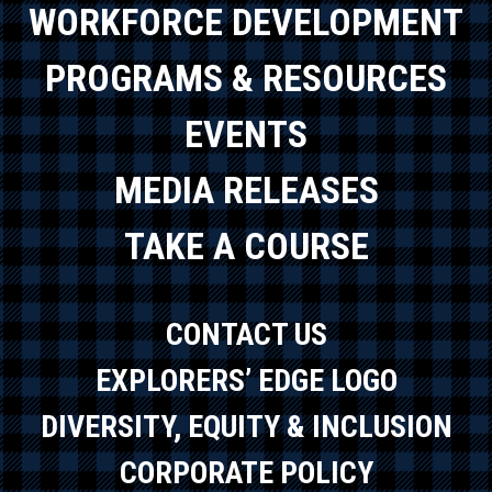
WORKFORCE DEVELOPMENT
PROGRAMS & RESOURCES
EVENTS
MEDIA RELEASES
TAKE A COURSE
CONTACT US
EXPLORERS’ EDGE LOGO
DIVERSITY, EQUITY & INCLUSION
CORPORATE POLICY