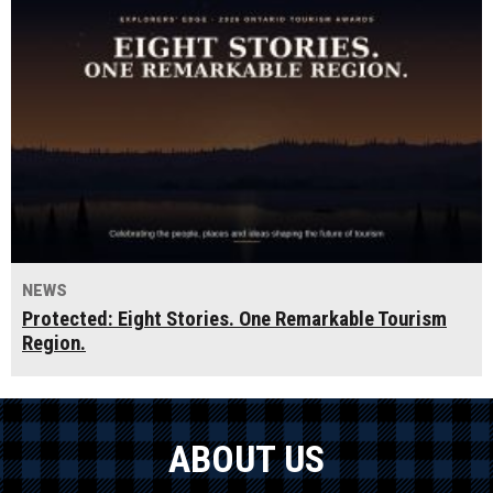
NEWS
Protected: Eight Stories. One Remarkable Tourism
Region.
ABOUT US