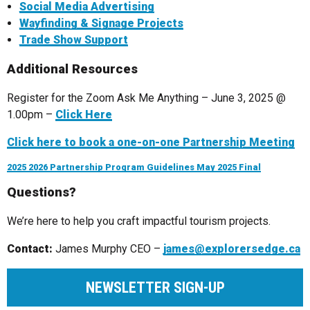
Social Media Advertising
Wayfinding & Signage Projects
Trade Show Support
Additional Resources
Register for the Zoom Ask Me Anything – June 3, 2025 @
1.00pm –
Click Here
Click here to book a one-on-one Partnership Meeting
2025 2026 Partnership Program Guidelines May 2025 Final
Questions?
We’re here to help you craft impactful tourism projects.
Contact:
James Murphy CEO –
james@explorersedge.ca
NEWSLETTER SIGN-UP