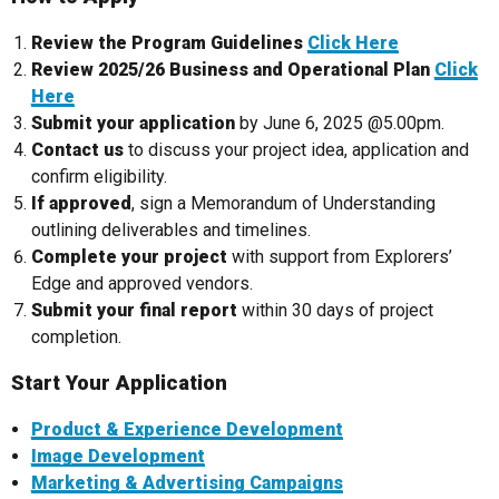
Review the Program Guidelines
Click Here
Review 2025/26 Business and Operational Plan
Click
Here
Submit your application
by June 6, 2025 @5.00pm.
Contact us
to discuss your project idea, application and
confirm eligibility.
If approved
, sign a Memorandum of Understanding
outlining deliverables and timelines.
Complete your project
with support from Explorers’
Edge and approved vendors.
Submit your final report
within 30 days of project
completion.
Start Your Application
Product & Experience Development
Image Development
Marketing & Advertising Campaigns