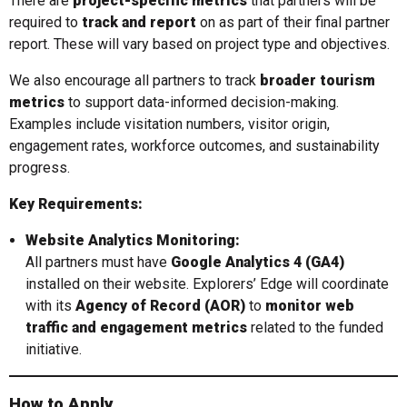
There are
project-specific metrics
that partners will be
required to
track and report
on as part of their final partner
report. These will vary based on project type and objectives.
We also encourage all partners to track
broader tourism
metrics
to support data-informed decision-making.
Examples include visitation numbers, visitor origin,
engagement rates, workforce outcomes, and sustainability
progress.
Key Requirements:
Website Analytics Monitoring:
All partners must have
Google Analytics 4 (GA4)
installed on their website. Explorers’ Edge will coordinate
with its
Agency of Record (AOR)
to
monitor web
traffic and engagement metrics
related to the funded
initiative.
How to Apply