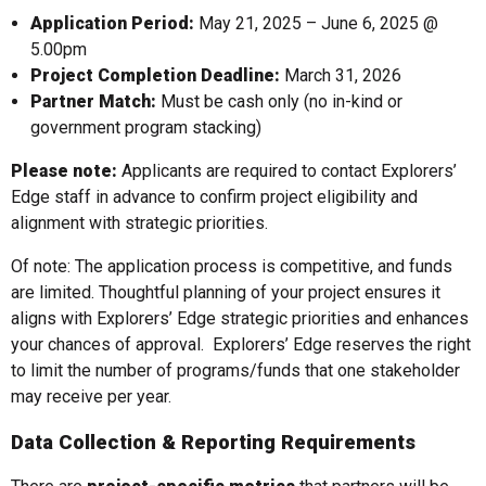
Application Period:
May 21, 2025 – June 6, 2025 @
5.00pm
Project Completion Deadline:
March 31, 2026
Partner Match:
Must be cash only (no in-kind or
government program stacking)
Please note:
Applicants are required to contact Explorers’
Edge staff in advance to confirm project eligibility and
alignment with strategic priorities.
Of note: The application process is competitive, and funds
are limited. Thoughtful planning of your project ensures it
aligns with Explorers’ Edge strategic priorities and enhances
your chances of approval. Explorers’ Edge reserves the right
to limit the number of programs/funds that one stakeholder
may receive per year.
Data Collection & Reporting Requirements