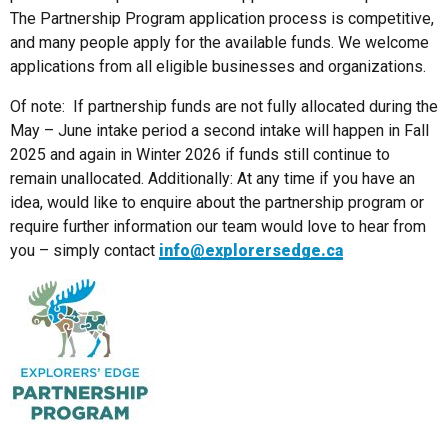
The Partnership Program application process is competitive,
and many people apply for the available funds. We welcome
applications from all eligible businesses and organizations.
Of note: If partnership funds are not fully allocated during the
May – June intake period a second intake will happen in Fall
2025 and again in Winter 2026 if funds still continue to
remain unallocated. Additionally: At any time if you have an
idea, would like to enquire about the partnership program or
require further information our team would love to hear from
you – simply contact
info@explorersedge.ca