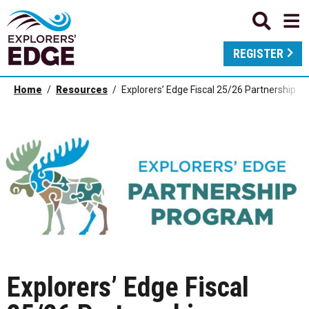
REGISTER
Home
Resources
Explorers’ Edge Fiscal 25/26 Partnership 
Explorers’ Edge Fiscal