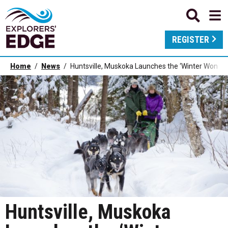
REGISTER
Home
News
Huntsville, Muskoka Launches the ‘Winter Wonder
Huntsville, Muskoka