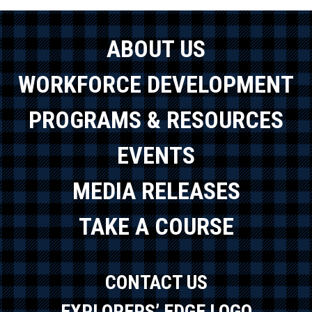
ABOUT US
WORKFORCE DEVELOPMENT
PROGRAMS & RESOURCES
EVENTS
MEDIA RELEASES
TAKE A COURSE
CONTACT US
EXPLORERS’ EDGE LOGO