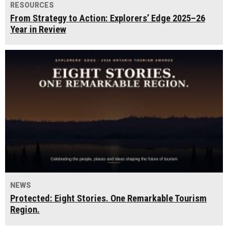
RESOURCES
From Strategy to Action: Explorers’ Edge 2025–26
Year in Review
NEWS
Protected: Eight Stories. One Remarkable Tourism
Region.