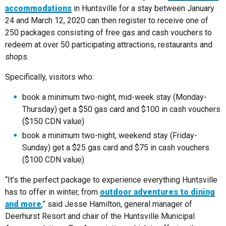
accommodations
in Huntsville for a stay between January
24 and March 12, 2020 can then register to receive one of
250 packages consisting of free gas and cash vouchers to
redeem at over 50 participating attractions, restaurants and
shops.
Specifically, visitors who:
book a minimum two-night, mid-week stay (Monday-
Thursday) get a $50 gas card and $100 in cash vouchers
($150 CDN value)
book a minimum two-night, weekend stay (Friday-
Sunday) get a $25 gas card and $75 in cash vouchers
($100 CDN value)
“It’s the perfect package to experience everything Huntsville
has to offer in winter, from
outdoor adventures to dining
and more
,” said Jesse Hamilton, general manager of
Deerhurst Resort and chair of the Huntsville Municipal