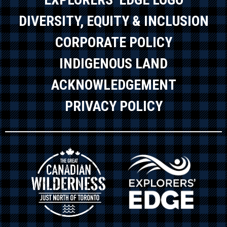
DIVERSITY, EQUITY & INCLUSION
CORPORATE POLICY
INDIGENOUS LAND
ACKNOWLEDGEMENT
PRIVACY POLICY