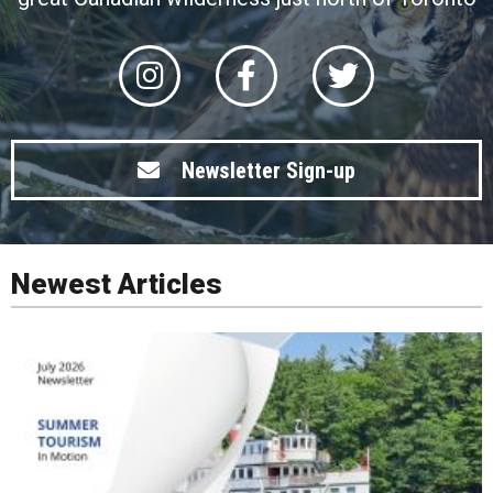
Newsletter Sign-up
Newest Articles