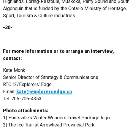
Highlands, Loring-Restoule, Muskoka, Parry Sound and South
Algonquin that is funded by the Ontario Ministry of Heritage,
Sport, Tourism & Culture Industries.
-30-
For more information or to arrange an interview,
contact:
Kate Monk
Senior Director of Strategy & Communications
RTO12/Explorers’ Edge
Email:
kate@explorersedge.ca
Tel: 705-706-4353
Photo attachments:
1) Huntsville’s Winter Wonders Travel Package logo
2) The Ice Trail at Arrowhead Provincial Park