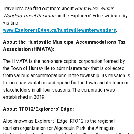
Travellers can find out more about
Huntsville’s Winter
Wonders Travel Package
on the Explorers’ Edge website by
visiting
www.ExplorersEdge.ca/huntsvillewinterwonders
.
About the Huntsville Municipal Accommodations Tax
Association (HMATA):
The HMATA is the non-share capital corporation formed by
the Town of Huntsville to administrate tax that is collected
from various accommodations in the township. Its mission is
to increase visitation and spend for the town and its tourism
stakeholders in all four seasons. The corporation was
established in 2019.
About RTO12/Explorers’ Edge:
Also known as Explorers’ Edge, RTO12 is the regional
tourism organization for Algonquin Park, the Almaguin