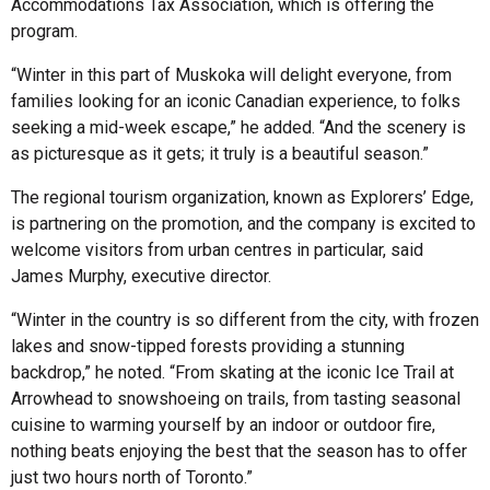
Accommodations Tax Association, which is offering the
program.
“Winter in this part of Muskoka will delight everyone, from
families looking for an iconic Canadian experience, to folks
seeking a mid-week escape,” he added. “And the scenery is
as picturesque as it gets; it truly is a beautiful season.”
The regional tourism organization, known as Explorers’ Edge,
is partnering on the promotion, and the company is excited to
welcome visitors from urban centres in particular, said
James Murphy, executive director.
“Winter in the country is so different from the city, with frozen
lakes and snow-tipped forests providing a stunning
backdrop,” he noted. “From skating at the iconic Ice Trail at
Arrowhead to snowshoeing on trails, from tasting seasonal
cuisine to warming yourself by an indoor or outdoor fire,
nothing beats enjoying the best that the season has to offer
just two hours north of Toronto.”