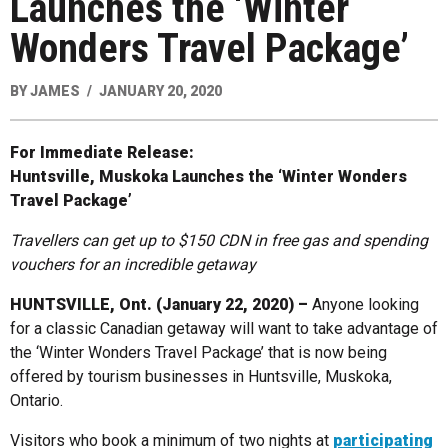
Launches the ‘Winter
Wonders Travel Package’
BY
JAMES
JANUARY 20, 2020
For Immediate Release:
Huntsville, Muskoka Launches the ‘Winter Wonders
Travel Package’
Travellers can get up to $150 CDN in free gas and spending
vouchers for an incredible getaway
HUNTSVILLE, Ont. (January 22, 2020) –
Anyone looking
for a classic Canadian getaway will want to take advantage of
the ‘Winter Wonders Travel Package’ that is now being
offered by tourism businesses in Huntsville, Muskoka,
Ontario.
Visitors who book a minimum of two nights at
participating