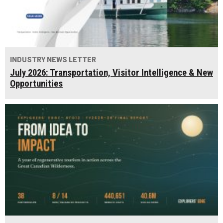
INDUSTRY NEWS LETTER
July 2026: Transportation, Visitor Intelligence & New
Opportunities