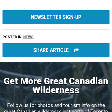
NEWSLETTER SIGN-UP
POSTED IN:
NEWS
SHARE ARTICLE
Get More Great Canadian
Wilderness
Follow us for photos and tourism info on the
great Canadian wilderness just north of Toronto