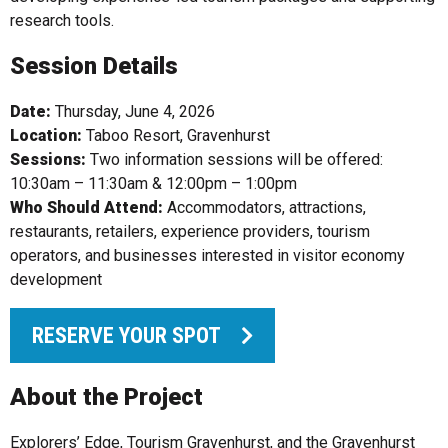
research tools.
Session Details
Date:
Thursday, June 4, 2026
Location:
Taboo Resort, Gravenhurst
Sessions:
Two information sessions will be offered:
10:30am – 11:30am & 12:00pm – 1:00pm
Who Should Attend:
Accommodators, attractions,
restaurants, retailers, experience providers, tourism
operators, and businesses interested in visitor economy
development
RESERVE YOUR SPOT
About the Project
Explorers’ Edge, Tourism Gravenhurst, and the Gravenhurst