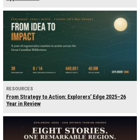
RESOURCES
From Strategy to Action: Explorers’ Edge 2025–26
Year in Review