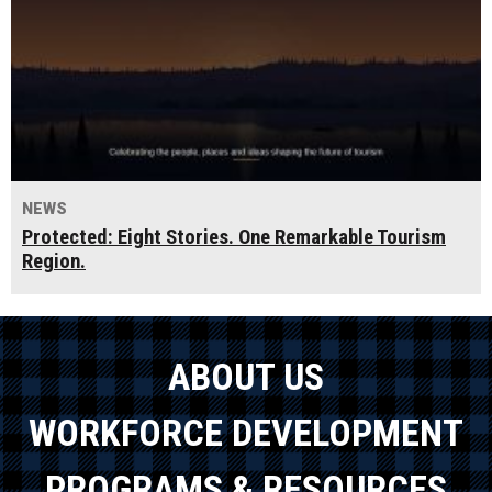
NEWS
Protected: Eight Stories. One Remarkable Tourism
Region.
ABOUT US
WORKFORCE DEVELOPMENT
PROGRAMS & RESOURCES