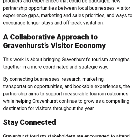
products and experiences that could be packaged, new
partnership opportunities between local businesses, visitor
experience gaps, marketing and sales priorities, and ways to
encourage longer stays and off-peak visitation.
A Collaborative Approach to
Gravenhurst’s Visitor Economy
This work is about bringing Gravenhurst’s tourism strengths
together in a more coordinated and strategic way.
By connecting businesses, research, marketing,
transportation opportunities, and bookable experiences, the
partnership aims to support measurable tourism outcomes
while helping Gravenhurst continue to grow as a compelling
destination for visitors throughout the year.
Stay Connected
Gravenhurst tourism stakeholders are encouraged to attend