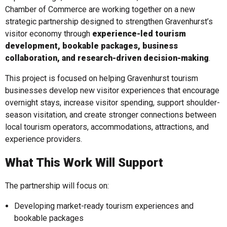
Chamber of Commerce are working together on a new
strategic partnership designed to strengthen Gravenhurst’s
visitor economy through
experience-led tourism
development, bookable packages, business
collaboration, and research-driven decision-making
.
This project is focused on helping Gravenhurst tourism
businesses develop new visitor experiences that encourage
overnight stays, increase visitor spending, support shoulder-
season visitation, and create stronger connections between
local tourism operators, accommodations, attractions, and
experience providers.
What This Work Will Support
The partnership will focus on:
Developing market-ready tourism experiences and
bookable packages