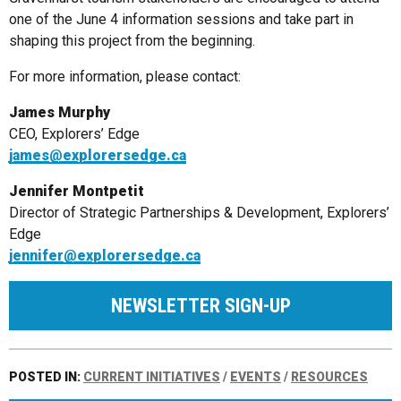
one of the June 4 information sessions and take part in
shaping this project from the beginning.
For more information, please contact:
James Murphy
CEO, Explorers’ Edge
james@explorersedge.ca
Jennifer Montpetit
Director of Strategic Partnerships & Development, Explorers’
Edge
jennifer@explorersedge.ca
NEWSLETTER SIGN-UP
POSTED IN:
CURRENT INITIATIVES
/
EVENTS
/
RESOURCES