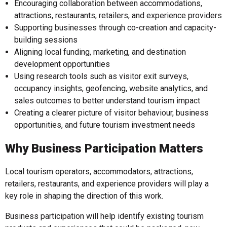
Encouraging collaboration between accommodations,
attractions, restaurants, retailers, and experience providers
Supporting businesses through co-creation and capacity-
building sessions
Aligning local funding, marketing, and destination
development opportunities
Using research tools such as visitor exit surveys,
occupancy insights, geofencing, website analytics, and
sales outcomes to better understand tourism impact
Creating a clearer picture of visitor behaviour, business
opportunities, and future tourism investment needs
Why Business Participation Matters
Local tourism operators, accommodators, attractions,
retailers, restaurants, and experience providers will play a
key role in shaping the direction of this work.
Business participation will help identify existing tourism