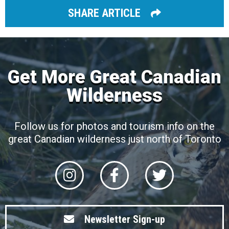
SHARE ARTICLE
Get More Great Canadian
Wilderness
Follow us for photos and tourism info on the
great Canadian wilderness just north of Toronto
Newsletter Sign-up