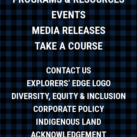
EVENTS
MEDIA RELEASES
TAKE A COURSE
CONTACT US
EXPLORERS’ EDGE LOGO
DIVERSITY, EQUITY & INCLUSION
CORPORATE POLICY
INDIGENOUS LAND
ACKNOWLEDGEMENT