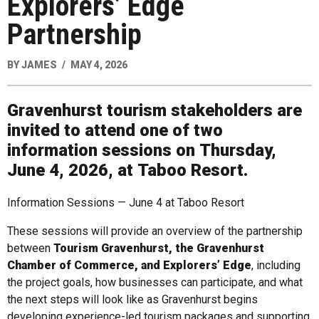
Explorers’ Edge
Partnership
BY
JAMES
MAY 4, 2026
Gravenhurst tourism stakeholders are
invited to attend one of two
information sessions on
Thursday,
June 4, 2026
, at
Taboo Resort
.
Information Sessions — June 4 at Taboo Resort
These sessions will provide an overview of the partnership
between
Tourism Gravenhurst, the Gravenhurst
Chamber of Commerce, and Explorers’ Edge
, including
the project goals, how businesses can participate, and what
the next steps will look like as Gravenhurst begins
developing experience-led tourism packages and supporting