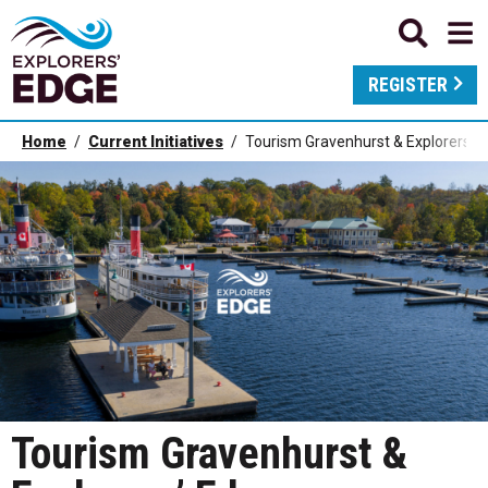
REGISTER
Home
Current Initiatives
Tourism Gravenhurst & Explorers’ 
Tourism Gravenhurst &