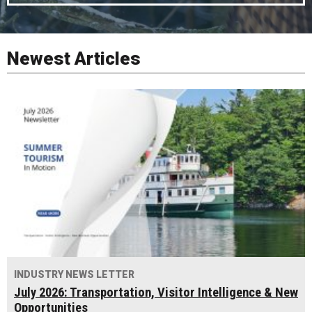
Newest Articles
INDUSTRY NEWS LETTER
July 2026: Transportation, Visitor Intelligence & New
Opportunities