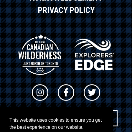
PRIVACY POLICY
Newsletter Sign-up
This website uses cookies to ensure you get
the best experience on our website.