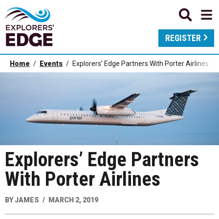
REGISTER
Home
Events
Explorers’ Edge Partners With Porter Airlines
Explorers’ Edge Partners
With Porter Airlines
BY
JAMES
MARCH 2, 2019