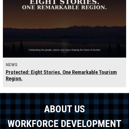
NEWS
Protected: Eight Stories. One Remarkable Tourism
Region.
ABOUT US
WORKFORCE DEVELOPMENT