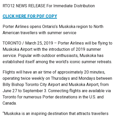
RTO12 NEWS RELEASE For Immediate Distribution
CLICK HERE FOR PDF COPY
Porter Airlines opens Ontario’s Muskoka region to North
American travellers with summer service
TORONTO / March 25, 2019 – Porter Airlines will be flying to
Muskoka Airport with the introduction of 2019 summer
service. Popular with outdoor enthusiasts, Muskoka has
established itself among the world’s iconic summer retreats.
Flights will have an air time of approximately 20 minutes,
operating twice weekly on Thursdays and Mondays between
Billy Bishop Toronto City Airport and Muskoka Airport, from
June 27 to September 3. Connecting flights are available via
Toronto for numerous Porter destinations in the U.S. and
Canada.
“Muskoka is an inspiring destination that attracts travellers