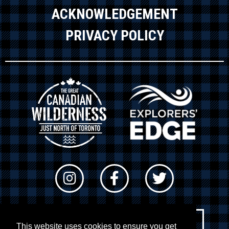
ACKNOWLEDGEMENT
PRIVACY POLICY
Newsletter Sign-up
This website uses cookies to ensure you get