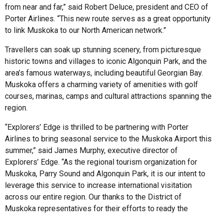
from near and far,” said Robert Deluce, president and CEO of
Porter Airlines. “This new route serves as a great opportunity
to link Muskoka to our North American network.”
Travellers can soak up stunning scenery, from picturesque
historic towns and villages to iconic Algonquin Park, and the
area’s famous waterways, including beautiful Georgian Bay.
Muskoka offers a charming variety of amenities with golf
courses, marinas, camps and cultural attractions spanning the
region.
“Explorers’ Edge is thrilled to be partnering with Porter
Airlines to bring seasonal service to the Muskoka Airport this
summer,” said James Murphy, executive director of
Explorers’ Edge. “As the regional tourism organization for
Muskoka, Parry Sound and Algonquin Park, it is our intent to
leverage this service to increase international visitation
across our entire region. Our thanks to the District of
Muskoka representatives for their efforts to ready the