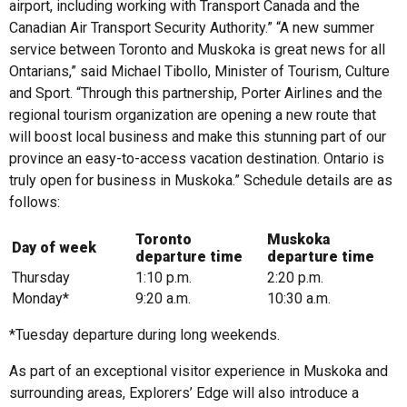
airport, including working with Transport Canada and the
Canadian Air Transport Security Authority.” “A new summer
service between Toronto and Muskoka is great news for all
Ontarians,” said Michael Tibollo, Minister of Tourism, Culture
and Sport. “Through this partnership, Porter Airlines and the
regional tourism organization are opening a new route that
will boost local business and make this stunning part of our
province an easy-to-access vacation destination. Ontario is
truly open for business in Muskoka.” Schedule details are as
follows:
Toronto
Muskoka
Day of week
departure time
departure time
Thursday
1:10 p.m.
2:20 p.m.
Monday*
9:20 a.m.
10:30 a.m.
*Tuesday departure during long weekends.
As part of an exceptional visitor experience in Muskoka and
surrounding areas, Explorers’ Edge will also introduce a