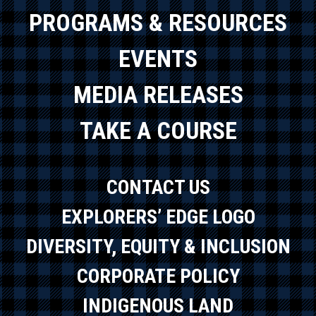
PROGRAMS & RESOURCES
EVENTS
MEDIA RELEASES
TAKE A COURSE
CONTACT US
EXPLORERS’ EDGE LOGO
DIVERSITY, EQUITY & INCLUSION
CORPORATE POLICY
INDIGENOUS LAND