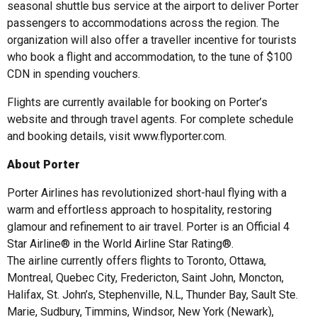
seasonal shuttle bus service at the airport to deliver Porter
passengers to accommodations across the region. The
organization will also offer a traveller incentive for tourists
who book a flight and accommodation, to the tune of $100
CDN in spending vouchers.
Flights are currently available for booking on Porter’s
website and through travel agents. For complete schedule
and booking details, visit www.flyporter.com.
About Porter
Porter Airlines has revolutionized short-haul flying with a
warm and effortless approach to hospitality, restoring
glamour and refinement to air travel. Porter is an Official 4
Star Airline® in the World Airline Star Rating®.
The airline currently offers flights to Toronto, Ottawa,
Montreal, Quebec City, Fredericton, Saint John, Moncton,
Halifax, St. John’s, Stephenville, N.L, Thunder Bay, Sault Ste.
Marie, Sudbury, Timmins, Windsor, New York (Newark),