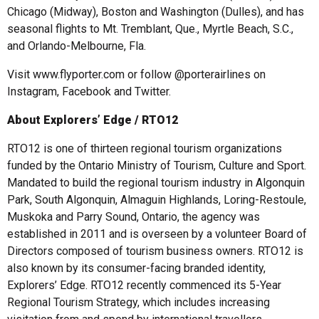
Chicago (Midway), Boston and Washington (Dulles), and has
seasonal flights to Mt. Tremblant, Que., Myrtle Beach, S.C.,
and Orlando-Melbourne, Fla.
Visit www.flyporter.com or follow @porterairlines on
Instagram, Facebook and Twitter.
About Explorers’ Edge / RTO12
RTO12 is one of thirteen regional tourism organizations
funded by the Ontario Ministry of Tourism, Culture and Sport.
Mandated to build the regional tourism industry in Algonquin
Park, South Algonquin, Almaguin Highlands, Loring-Restoule,
Muskoka and Parry Sound, Ontario, the agency was
established in 2011 and is overseen by a volunteer Board of
Directors composed of tourism business owners. RTO12 is
also known by its consumer-facing branded identity,
Explorers’ Edge. RTO12 recently commenced its 5-Year
Regional Tourism Strategy, which includes increasing