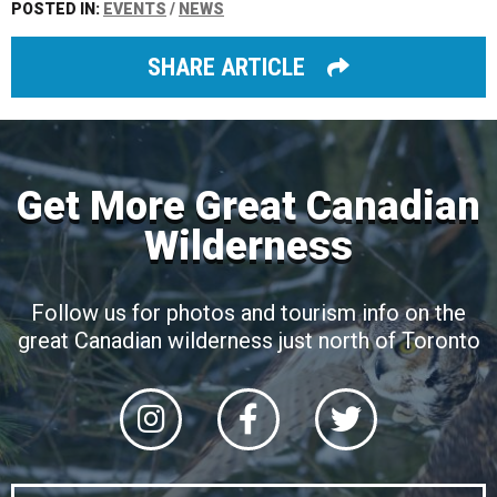
POSTED IN:
EVENTS
/
NEWS
SHARE ARTICLE
Get More Great Canadian
Wilderness
Follow us for photos and tourism info on the
great Canadian wilderness just north of Toronto