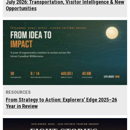
July 2026: Transportation, Visitor Intelligence & New
Opportunities
RESOURCES
From Strategy to Action: Explorers’ Edge 2025–26
Year in Review