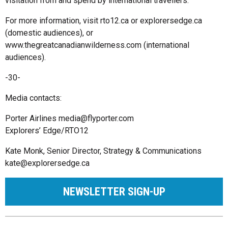
visitation from and spend by international travellers.
For more information, visit rto12.ca or explorersedge.ca
(domestic audiences), or
www.thegreatcanadianwilderness.com (international
audiences).
-30-
Media contacts:
Porter Airlines
media@flyporter.com
Explorers’ Edge/RTO12
Kate Monk, Senior Director, Strategy & Communications
kate@explorersedge.ca
NEWSLETTER SIGN-UP