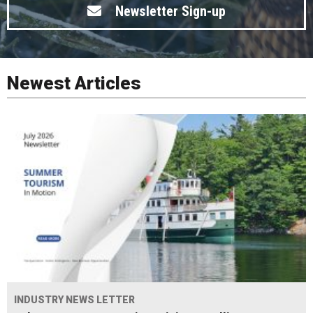
Newsletter Sign-up
Newest Articles
INDUSTRY NEWS LETTER