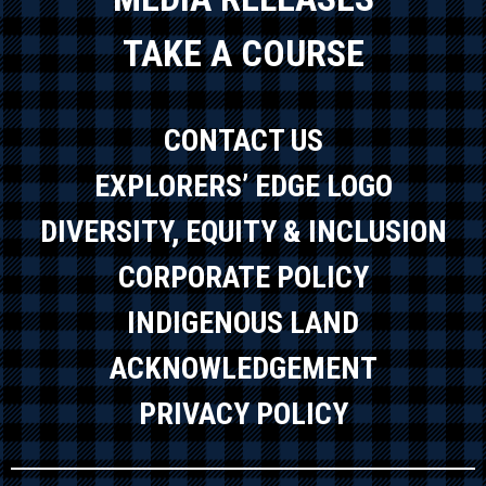
TAKE A COURSE
CONTACT US
EXPLORERS’ EDGE LOGO
DIVERSITY, EQUITY & INCLUSION
CORPORATE POLICY
INDIGENOUS LAND
ACKNOWLEDGEMENT
PRIVACY POLICY