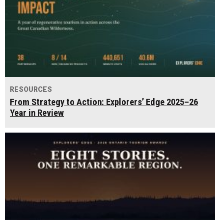
RESOURCES
From Strategy to Action: Explorers’ Edge 2025–26
Year in Review