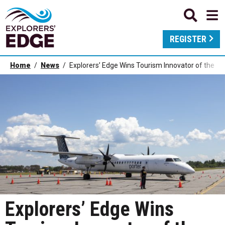
REGISTER
Home
News
Explorers’ Edge Wins Tourism Innovator of the Y
Explorers’ Edge Wins