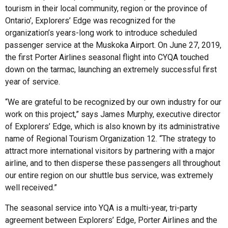
tourism in their local community, region or the province of
Ontario’, Explorers’ Edge was recognized for the
organization’s years-long work to introduce scheduled
passenger service at the Muskoka Airport. On June 27, 2019,
the first Porter Airlines seasonal flight into CYQA touched
down on the tarmac, launching an extremely successful first
year of service.
“We are grateful to be recognized by our own industry for our
work on this project,” says James Murphy, executive director
of Explorers’ Edge, which is also known by its administrative
name of Regional Tourism Organization 12. “The strategy to
attract more international visitors by partnering with a major
airline, and to then disperse these passengers all throughout
our entire region on our shuttle bus service, was extremely
well received.”
The seasonal service into YQA is a multi-year, tri-party
agreement between Explorers’ Edge, Porter Airlines and the