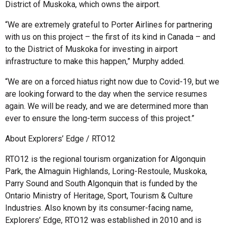
District of Muskoka, which owns the airport.
“We are extremely grateful to Porter Airlines for partnering
with us on this project – the first of its kind in Canada – and
to the District of Muskoka for investing in airport
infrastructure to make this happen,” Murphy added.
“We are on a forced hiatus right now due to Covid-19, but we
are looking forward to the day when the service resumes
again. We will be ready, and we are determined more than
ever to ensure the long-term success of this project.”
About Explorers’ Edge / RTO12
RTO12 is the regional tourism organization for Algonquin
Park, the Almaguin Highlands, Loring-Restoule, Muskoka,
Parry Sound and South Algonquin that is funded by the
Ontario Ministry of Heritage, Sport, Tourism & Culture
Industries. Also known by its consumer-facing name,
Explorers’ Edge, RTO12 was established in 2010 and is