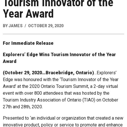
Tourism Innovator of the
Year Award
BY
JAMES
OCTOBER 29, 2020
For Immediate Release
Explorers’ Edge Wins Tourism Innovator of the Year
Award
(October 29, 2020…Bracebridge, Ontario)
…Explorers’
Edge was honoured with the ‘Tourism Innovator of the Year
Award’ at the 2020 Ontario Tourism Summit, a 2-day virtual
event with over 800 attendees that was hosted by the
Tourism Industry Association of Ontario (TIAO) on October
27th and 28th, 2020.
Presented to ‘an individual or organization that created a new
innovative product, policy or service to promote and enhance