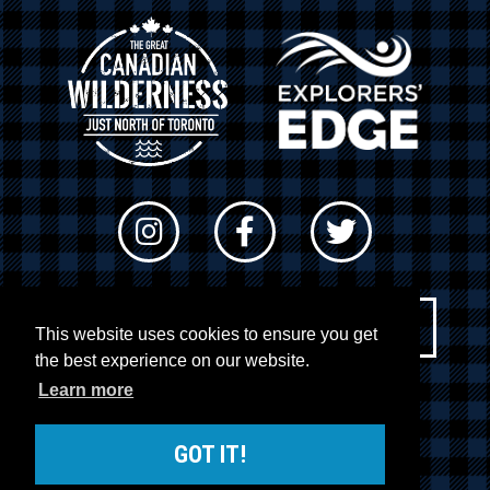
Newsletter Sign-up
This website uses cookies to ensure you get
the best experience on our website.
Learn more
© 2026 RTO 12. All rights reserved
Site by
Kuration
&
Lush Concepts
GOT IT!