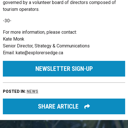
governed by a volunteer board of directors composed of
tourism operators.
-30-
For more information, please contact:
Kate Monk
Senior Director, Strategy & Communications
Email:
kate@explorersedge.ca
NEWSLETTER SIGN-UP
POSTED IN:
NEWS
SHARE ARTICLE