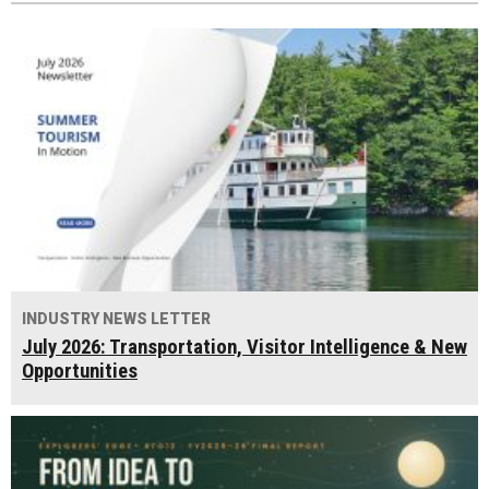
INDUSTRY NEWS LETTER
July 2026: Transportation, Visitor Intelligence & New
Opportunities