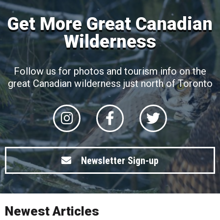
Get More Great Canadian
Wilderness
Follow us for photos and tourism info on the
great Canadian wilderness just north of Toronto
Newsletter Sign-up
Newest Articles