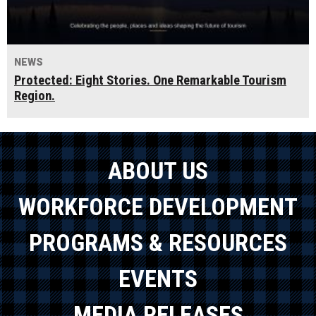
NEWS
Protected: Eight Stories. One Remarkable Tourism
Region.
ABOUT US
WORKFORCE DEVELOPMENT
PROGRAMS & RESOURCES
EVENTS
MEDIA RELEASES