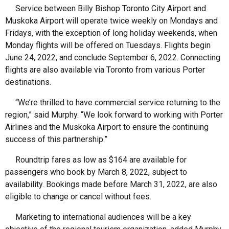
Service between Billy Bishop Toronto City Airport and
Muskoka Airport will operate twice weekly on Mondays and
Fridays, with the exception of long holiday weekends, when
Monday flights will be offered on Tuesdays. Flights begin
June 24, 2022, and conclude September 6, 2022. Connecting
flights are also available via Toronto from various Porter
destinations.
“We’re thrilled to have commercial service returning to the
region,” said Murphy. “We look forward to working with Porter
Airlines and the Muskoka Airport to ensure the continuing
success of this partnership.”
Roundtrip fares as low as $164 are available for
passengers who book by March 8, 2022, subject to
availability. Bookings made before March 31, 2022, are also
eligible to change or cancel without fees.
Marketing to international audiences will be a key