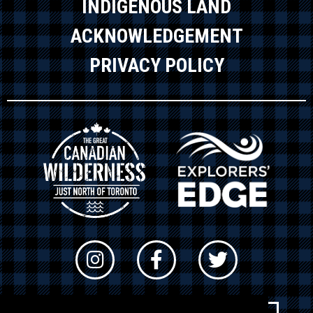
INDIGENOUS LAND
ACKNOWLEDGEMENT
PRIVACY POLICY