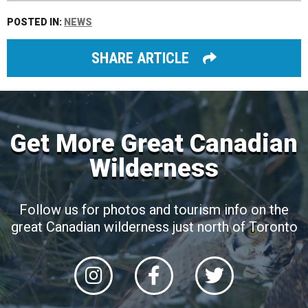
POSTED IN:
NEWS
SHARE ARTICLE
Get More Great Canadian
Wilderness
Follow us for photos and tourism info on the
great Canadian wilderness just north of Toronto