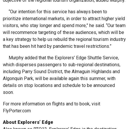
objective of the regional tourism organization, added Murphy.
“Our intention for this service has always been to
prioritize international markets, in order to attract higher yield
visitors, who stay longer and spend more,” he said. “Our team
will recommence targeting of these audiences, which will be
a key strategy to help us rebuild the regional tourism industry
that has been hit hard by pandemic travel restrictions.”
Murphy added that the Explorers’ Edge Shuttle Service,
which disperses passengers to sub-regional destinations,
including Parry Sound District, the Almaguin Highlands and
Algonquin Park, will be available again this summer, with
details on stop locations and schedule to be announced
soon.
For more information on flights and to book, visit
FlyPorter.com
About Explorers’ Edge