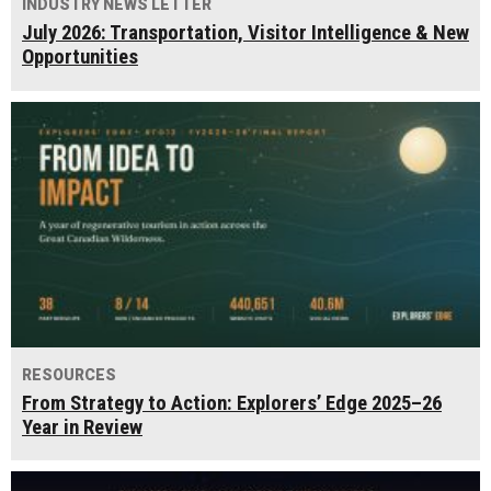
INDUSTRY NEWS LETTER
July 2026: Transportation, Visitor Intelligence & New
Opportunities
RESOURCES
From Strategy to Action: Explorers’ Edge 2025–26
Year in Review