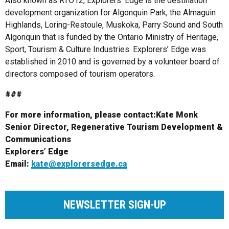
Also known as RTO12, Explorers’ Edge is the destination
development organization for Algonquin Park, the Almaguin
Highlands, Loring-Restoule, Muskoka, Parry Sound and South
Algonquin that is funded by the Ontario Ministry of Heritage,
Sport, Tourism & Culture Industries. Explorers’ Edge was
established in 2010 and is governed by a volunteer board of
directors composed of tourism operators.
###
For more information, please contact:
Kate Monk
Senior Director, Regenerative Tourism Development &
Communications
Explorers’ Edge
Email:
kate@explorersedge.ca
NEWSLETTER SIGN-UP