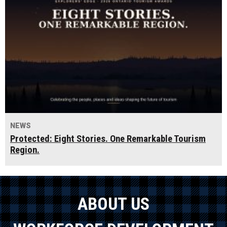
NEWS
Protected: Eight Stories. One Remarkable Tourism
Region.
ABOUT US