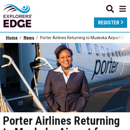
REGISTER
Home
News
Porter Airlines Returning to Muskoka Airport f
Porter Airlines Returning