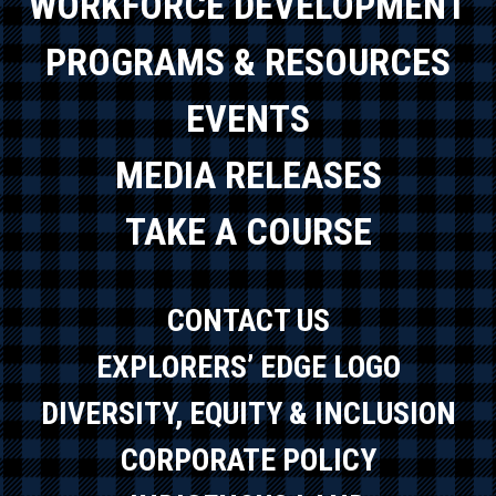
WORKFORCE DEVELOPMENT
PROGRAMS & RESOURCES
EVENTS
MEDIA RELEASES
TAKE A COURSE
CONTACT US
EXPLORERS’ EDGE LOGO
DIVERSITY, EQUITY & INCLUSION
CORPORATE POLICY