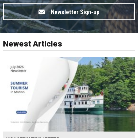
Newsletter Sign-up
Newest Articles