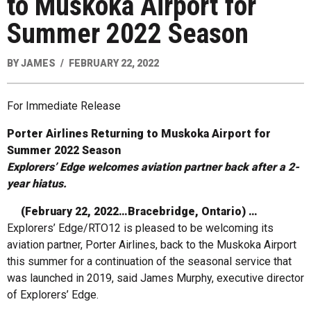
to Muskoka Airport for
Summer 2022 Season
BY
JAMES
FEBRUARY 22, 2022
For Immediate Release
Porter Airlines Returning to Muskoka Airport for
Summer 2022 Season
Explorers’ Edge welcomes aviation partner back after a 2-
year hiatus.
(February 22, 2022…Bracebridge, Ontario) …
Explorers’ Edge/RTO12 is pleased to be welcoming its
aviation partner, Porter Airlines, back to the Muskoka Airport
this summer for a continuation of the seasonal service that
was launched in 2019, said James Murphy, executive director
of Explorers’ Edge.