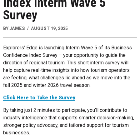
Index Interm Wave 5
Survey
BY
JAMES
AUGUST 19, 2025
Explorers’ Edge is launching Interm Wave 5 of its Business
Confidence Index Survey – your opportunity to guide the
direction of regional tourism. This short interm survey will
help capture real-time insights into how tourism operators
are feeling, what challenges lie ahead as we move into the
fall 2025 and winter 2026 travel season.
Click Here to Take the Survey
By taking just 2 minutes to participate, you’ll contribute to
industry intelligence that supports smarter decision-making,
stronger policy advocacy, and tailored support for tourism
businesses.