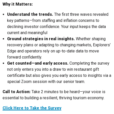
Why it Matters:
Understand the trends.
The first three waves revealed
key patterns—from staffing and inflation concerns to
declining investor confidence. Your input keeps the data
current and meaningful
Ground strategies in real insights.
Whether shaping
recovery plans or adapting to changing markets, Explorers’
Edge and operators rely on up-to-date data to move
forward confidently.
Get counted—and early access.
Completing the survey
not only enters you into a draw to win restaurant gift
certificate but also gives you early access to insights via a
special Zoom session with our senior team.
Call to Action:
Take 2 minutes to be heard—your voice is
essential to building a resilient, thriving tourism economy.
Click Here to Take the Survey