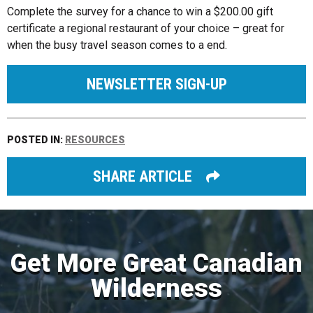
Complete the survey for a chance to win a $200.00 gift
certificate a regional restaurant of your choice – great for
when the busy travel season comes to a end.
NEWSLETTER SIGN-UP
POSTED IN:
RESOURCES
SHARE ARTICLE
Get More Great Canadian
Wilderness