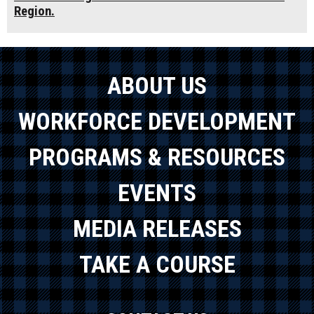
Region.
ABOUT US
WORKFORCE DEVELOPMENT
PROGRAMS & RESOURCES
EVENTS
MEDIA RELEASES
TAKE A COURSE