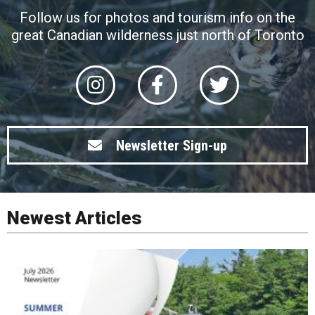
Follow us for photos and tourism info on the
great Canadian wilderness just north of Toronto
Newsletter Sign-up
Newest Articles