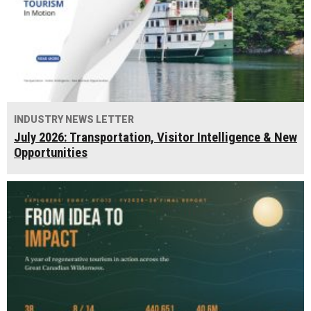
INDUSTRY NEWS LETTER
July 2026: Transportation, Visitor Intelligence & New
Opportunities