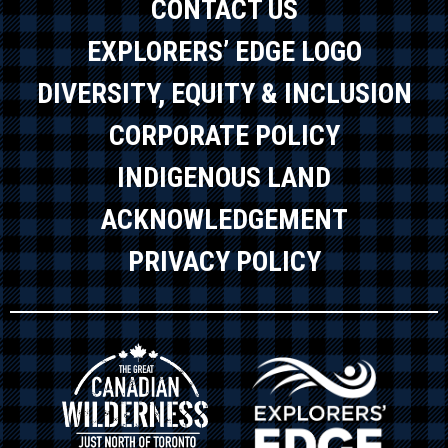
CONTACT US
EXPLORERS’ EDGE LOGO
DIVERSITY, EQUITY & INCLUSION
CORPORATE POLICY
INDIGENOUS LAND
ACKNOWLEDGEMENT
PRIVACY POLICY