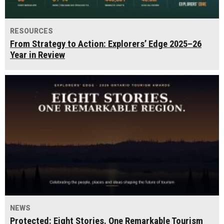
RESOURCES
From Strategy to Action: Explorers’ Edge 2025–26
Year in Review
NEWS
Protected: Eight Stories. One Remarkable Tourism