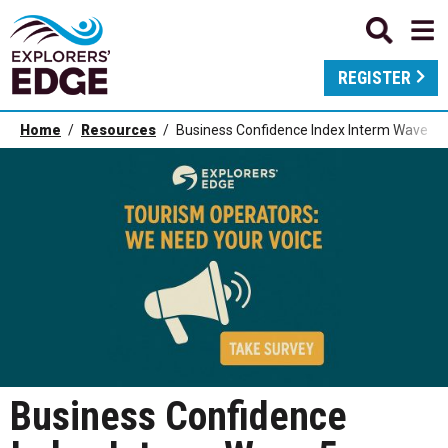
REGISTER
Home
Resources
Business Confidence Index Interm Wave 5 
Business Confidence