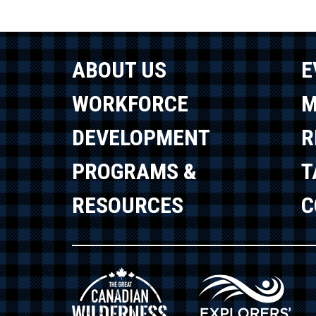
ABOUT US
E
WORKFORCE
M
DEVELOPMENT
R
PROGRAMS &
T
RESOURCES
C