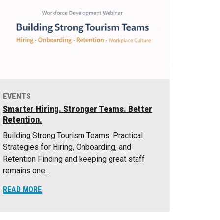
EVENTS
Smarter Hiring. Stronger Teams. Better
Retention.
Building Strong Tourism Teams: Practical
Strategies for Hiring, Onboarding, and
Retention Finding and keeping great staff
remains one…
READ MORE