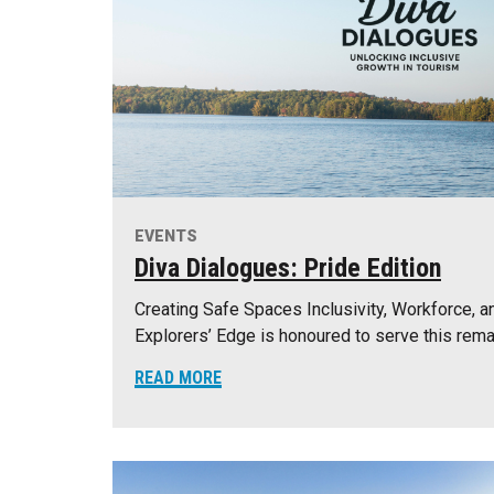
EVENTS
Diva Dialogues: Pride Edition
Creating Safe Spaces Inclusivity, Workforce, a
Explorers’ Edge is honoured to serve this rema
READ MORE