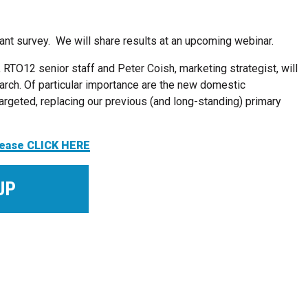
rtant survey. We will share results at an upcoming webinar.
, RTO12 senior staff and Peter Coish, marketing strategist, will
arch. Of particular importance are the new domestic
rgeted, replacing our previous (and long-standing) primary
please CLICK HERE
UP