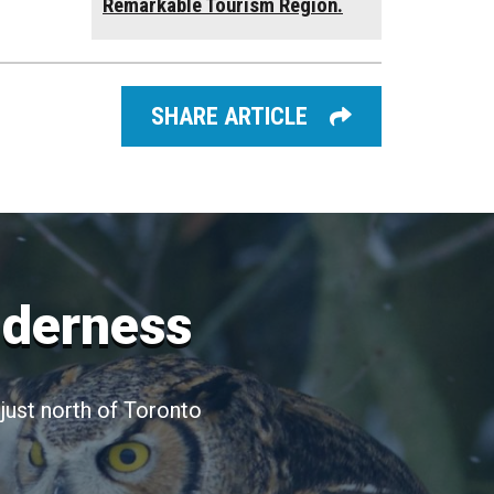
Remarkable Tourism Region.
SHARE ARTICLE
lderness
just north of Toronto