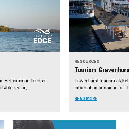
RESOURCES
Tourism Gravenhurs
nd Belonging in Tourism
Gravenhurst tourism stakeh
rkable region,…
information sessions on Th
READ MORE