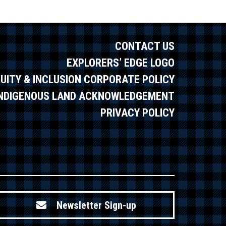
CONTACT US
EXPLORERS’ EDGE LOGO
QUITY & INCLUSION CORPORATE POLICY
INDIGENOUS LAND ACKNOWLEDGEMENT
PRIVACY POLICY
Newsletter Sign-up