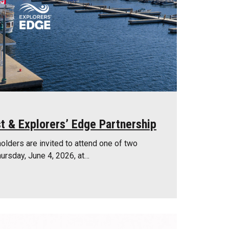
t & Explorers’ Edge Partnership
olders are invited to attend one of two
ursday, June 4, 2026, at…