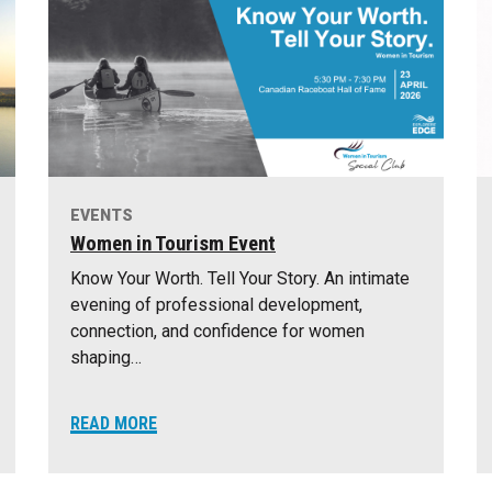
EVENTS
Women in Tourism Event
Know Your Worth. Tell Your Story. An intimate
evening of professional development,
connection, and confidence for women
shaping…
READ MORE