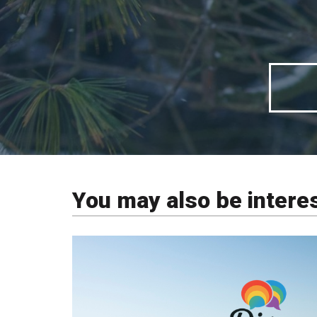
You may also be intere