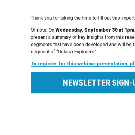
Thank you for taking the time to fill out this impo
Of note, On
Wednesday, September 30 at 1pm
present a summary of key insights from this rese
segments that have been developed and will be ta
segment of “Ontario Explorers”.
To register for this webinar presentation, 
NEWSLETTER SIGN-