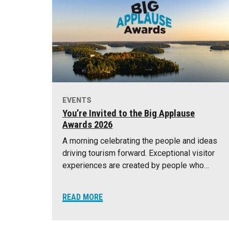
EVENTS
You’re Invited to the Big Applause
Awards 2026
A morning celebrating the people and ideas
driving tourism forward. Exceptional visitor
experiences are created by people who…
READ MORE