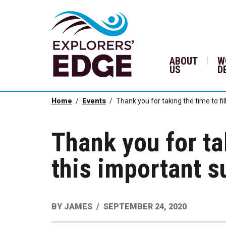
ABOUT
W
US
D
Home
Events
Thank you for taking the time to fil
Thank you for tak
this important s
BY
JAMES
SEPTEMBER 24, 2020