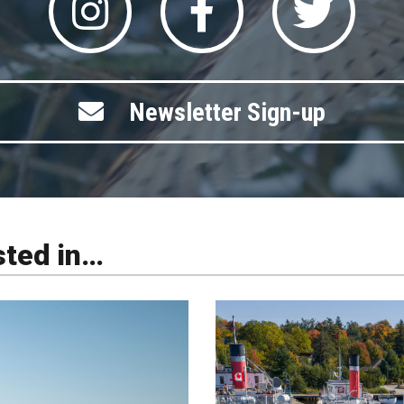
Newsletter Sign-up
sted in…