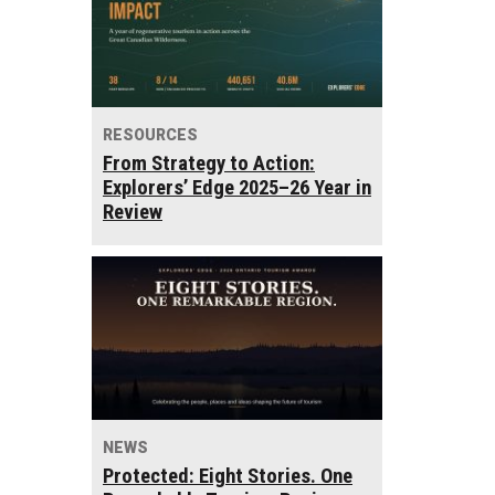
RESOURCES
From Strategy to Action:
Explorers’ Edge 2025–26 Year in
Review
NEWS
Protected: Eight Stories. One