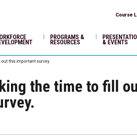
Course L
ORKFORCE
PROGRAMS &
PRESENTATI
EVELOPMENT
RESOURCES
& EVENTS
l out this important survey.
ing the time to fill o
urvey.