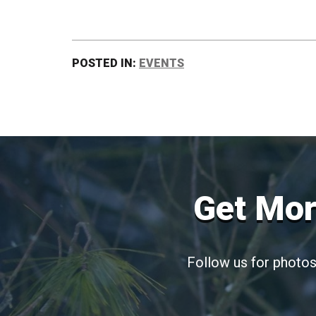
POSTED IN:
EVENTS
Get Mor
Follow us for photos