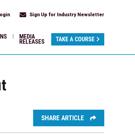
ogin
Sign Up for Industry Newsletter
ONS
MEDIA
TAKE A COURSE
RELEASES
ut
SHARE ARTICLE