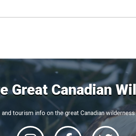
e Great Canadian Wi
 and tourism info on the great Canadian wilderness 