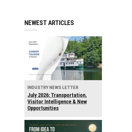
NEWEST ARTICLES
INDUSTRY NEWS LETTER
July 2026: Transportation,
Visitor Intelligence & New
Opportunities