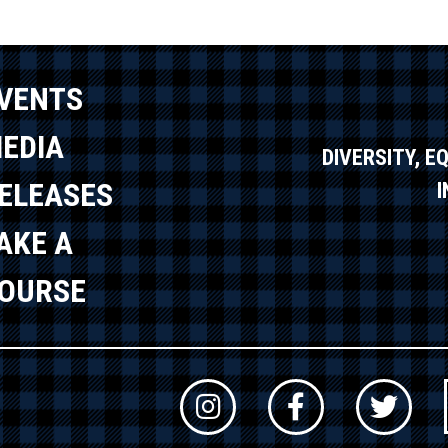
VENTS
EDIA
DIVERSITY, E
ELEASES
AKE A
OURSE