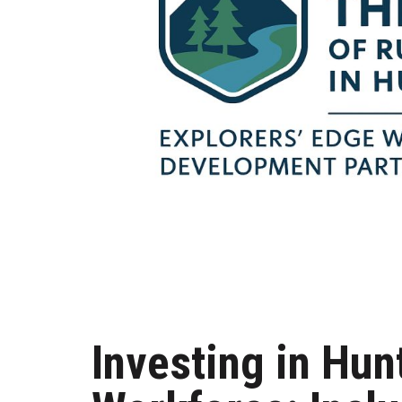
Investing in Hun