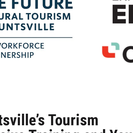
tsville’s Tourism