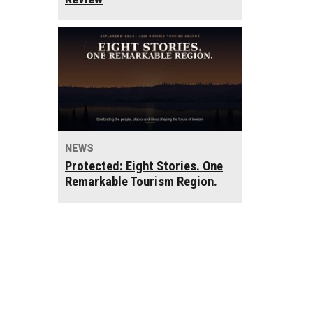
NEWS
Protected: Eight Stories. One
Remarkable Tourism Region.