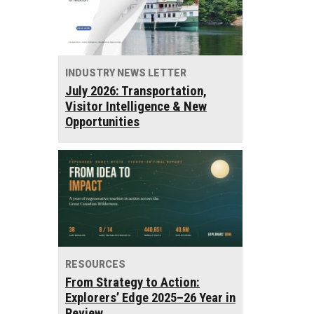
INDUSTRY NEWS LETTER
July 2026: Transportation,
Visitor Intelligence & New
Opportunities
RESOURCES
From Strategy to Action:
Explorers’ Edge 2025–26 Year in
Review