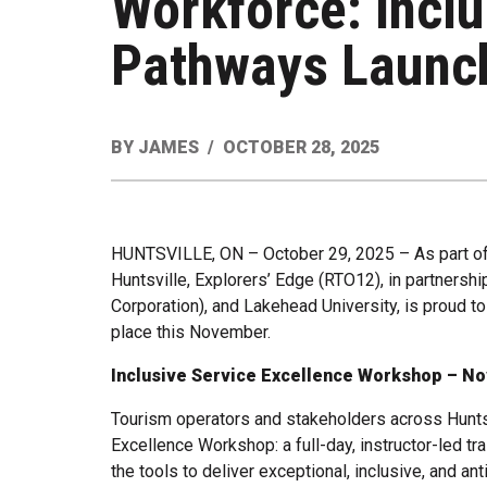
Workforce: Inclu
Pathways Launch
BY
JAMES
OCTOBER 28, 2025
HUNTSVILLE, ON – October 29, 2025 – As part of a 
Huntsville, Explorers’ Edge (RTO12), in partnersh
Corporation), and Lakehead University, is proud
place this November.
Inclusive Service Excellence Workshop – N
Tourism operators and stakeholders across Huntsvi
Excellence Workshop: a full-day, instructor-led tr
the tools to deliver exceptional, inclusive, and an