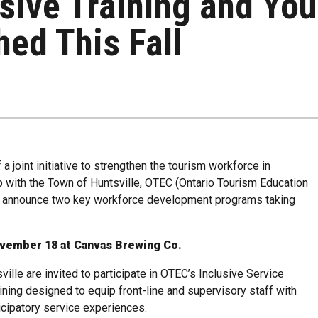
sive Training and You
ed This Fall
joint initiative to strengthen the tourism workforce in
ip with the Town of Huntsville, OTEC (Ontario Tourism Education
 to announce two key workforce development programs taking
ovember 18 at Canvas Brewing Co.
lle are invited to participate in OTEC’s Inclusive Service
aining designed to equip front-line and supervisory staff with
ticipatory service experiences.