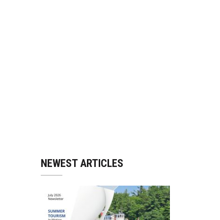
NEWEST ARTICLES