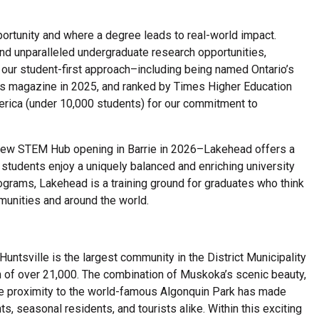
rtunity and where a degree leads to real-world impact.
nd unparalleled undergraduate research opportunities,
 our student-first approach–including being named Ontario’s
’s magazine in 2025, and ranked by Times Higher Education
erica (under 10,000 students) for our commitment to
 new STEM Hub opening in Barrie in 2026–Lakehead offers a
 students enjoy a uniquely balanced and enriching university
grams, Lakehead is a training ground for graduates who think
mmunities and around the world.
Huntsville is the largest community in the District Municipality
 of over 21,000. The combination of Muskoka’s scenic beauty,
se proximity to the world-famous Algonquin Park has made
ts, seasonal residents, and tourists alike. Within this exciting