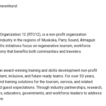
Gravenhurst
rganization 12 (RTO12), is a non-profit organization
industry in the regions of Muskoka, Parry Sound, Almaguin
Its initiatives focus on regenerative tourism, workforce
nomy that benefits both communities and travelers.
an award-winning training and skills development non-profit
ient, inclusive, and future-ready teams. For over 30 years,
d training solutions for the tourism, service, and related
d guest expectations. Through industry partnerships, research,
es, educators, governments, and workforce leaders to address
re.