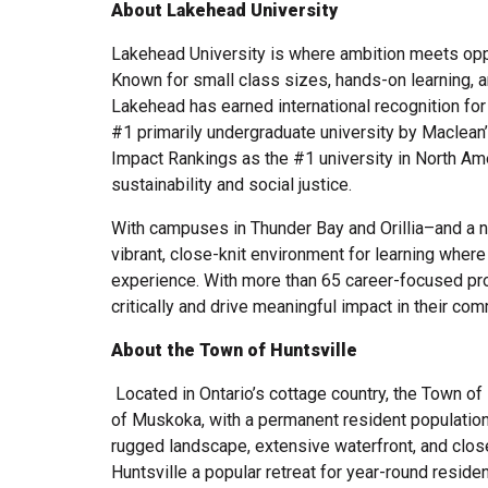
About Lakehead University
Lakehead University is where ambition meets oppo
Known for small class sizes, hands-on learning, a
Lakehead has earned international recognition for
#1 primarily undergraduate university by Maclean
Impact Rankings as the #1 university in North Am
sustainability and social justice.
With campuses in Thunder Bay and Orillia–and a
vibrant, close-knit environment for learning where
experience. With more than 65 career-focused pro
critically and drive meaningful impact in their co
About the Town of Huntsville
Located in Ontario’s cottage country, the Town of 
of Muskoka, with a permanent resident population
rugged landscape, extensive waterfront, and clo
Huntsville a popular retreat for year-round residen