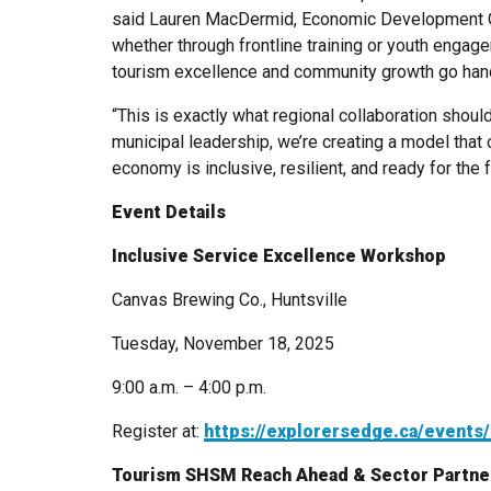
said Lauren MacDermid, Economic Development Off
whether through frontline training or youth engag
tourism excellence and community growth go hand
“This is exactly what regional collaboration should
municipal leadership, we’re creating a model that
economy is inclusive, resilient, and ready for the f
Event Details
Inclusive Service Excellence Workshop
Canvas Brewing Co., Huntsville
Tuesday, November 18, 2025
9:00 a.m. – 4:00 p.m.
Register at:
https://explorersedge.ca/events
Tourism SHSM Reach Ahead & Sector Partne