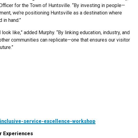
icer for the Town of Huntsville. “By investing in people—
ement, we’re positioning Huntsville as a destination where
 in hand.”
 look like,” added Murphy. “By linking education, industry, and
 other communities can replicate—one that ensures our visitor
uture.”
/inclusive-service-excellence-workshop
r Experiences