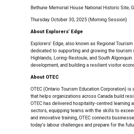
Bethune Memorial House National Historic Site, 
Thursday October 30, 2025 (Morning Session)
About Explorers’ Edge
Explorers’ Edge, also known as Regional Tourism O
dedicated to supporting and growing the tourism 
Highlands, Loring-Restoule, and South Algonquin. 
development, and building a resilient visitor eco
About OTEC
OTEC (Ontario Tourism Education Corporation) is 
that helps organizations across Canada build resil
OTEC has delivered hospitality-centred learning an
sectors, equipping teams with the skills to excee
and innovative training, OTEC connects business
today’s labour challenges and prepare for the futu