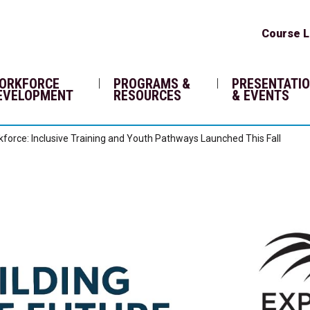
Course L
ORKFORCE
PROGRAMS &
PRESENTATI
EVELOPMENT
RESOURCES
& EVENTS
rkforce: Inclusive Training and Youth Pathways Launched This Fall