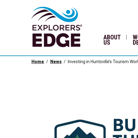
ABOUT
W
US
D
Home
News
Investing in Huntsville’s Tourism Wo