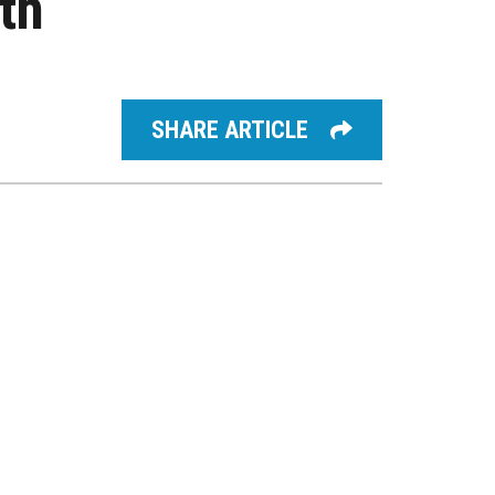
th
SHARE ARTICLE