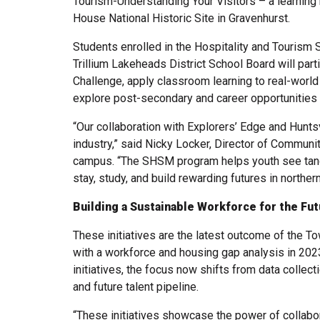
Tourism-Understanding Your Visitors – a learnin
House National Historic Site in Gravenhurst.
Students enrolled in the Hospitality and Tourism 
Trillium Lakeheads District School Board will parti
Challenge, apply classroom learning to real-world
explore post-secondary and career opportunities 
“Our collaboration with Explorers’ Edge and Hunts
industry,” said Nicky Locker, Director of Communi
campus. “The SHSM program helps youth see tangi
stay, study, and build rewarding futures in northern
Building a Sustainable Workforce for the Fu
These initiatives are the latest outcome of the T
with a workforce and housing gap analysis in 202
initiatives, the focus now shifts from data collect
and future talent pipeline.
“These initiatives showcase the power of collabor