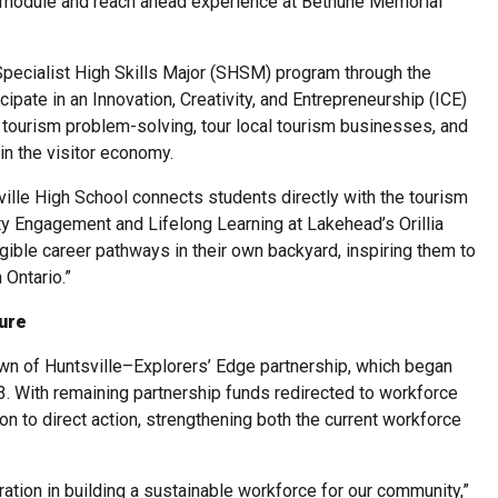
g module and reach ahead experience at Bethune Memorial
Specialist High Skills Major (SHSM) program through the
cipate in an Innovation, Creativity, and Entrepreneurship (ICE)
 tourism problem-solving, tour local tourism businesses, and
in the visitor economy.
ville High School connects students directly with the tourism
ty Engagement and Lifelong Learning at Lakehead’s Orillia
ble career pathways in their own backyard, inspiring them to
 Ontario.”
ture
own of Huntsville–Explorers’ Edge partnership, which began
3. With remaining partnership funds redirected to workforce
ion to direct action, strengthening both the current workforce
ation in building a sustainable workforce for our community,”