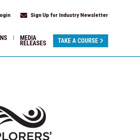
ogin
Sign Up for Industry Newsletter
ONS
MEDIA
TAKE A COURSE
RELEASES