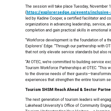
The session will take place Tuesday, November 1
(
https://explorersedge.ca/events/inclusive
led by Kadine Cooper, a certified facilitator and 
organizations in advancing leadership, service, an
completion and gain practical skills in emotional i
“Workforce development is the foundation of a t
Explorers’ Edge. “Through our partnership with OT
that not only elevate service standards but also re
“At OTEC, we’re committed to building service exc
Tourism Workforce Partnerships at OTEC. “This w
to the diverse needs of their guests—transformin
experiences that strengthen the entire tourism sec
Tourism SHSM Reach Ahead & Sector Partne
The next generation of tourism leaders will engag
Lakehead University’s Office of Community Engag