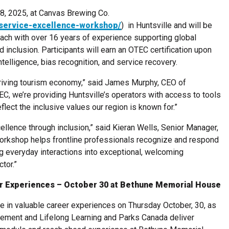
8, 2025, at Canvas Brewing Co.
-service-excellence-workshop/
) in Huntsville and will be
coach with over 16 years of experience supporting global
d inclusion. Participants will earn an OTEC certification upon
ntelligence, bias recognition, and service recovery.
hriving tourism economy,” said James Murphy, CEO of
EC, we’re providing Huntsville’s operators with access to tools
flect the inclusive values our region is known for.”
ellence through inclusion,” said Kieran Wells, Senior Manager,
orkshop helps frontline professionals recognize and respond
g everyday interactions into exceptional, welcoming
tor.”
r Experiences – October 30 at Bethune Memorial House
e in valuable career experiences on Thursday October, 30, as
ement and Lifelong Learning and Parks Canada deliver