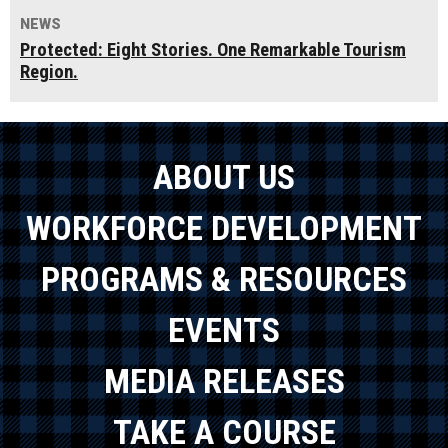
NEWS
Protected: Eight Stories. One Remarkable Tourism
Region.
ABOUT US
WORKFORCE DEVELOPMENT
PROGRAMS & RESOURCES
EVENTS
MEDIA RELEASES
TAKE A COURSE