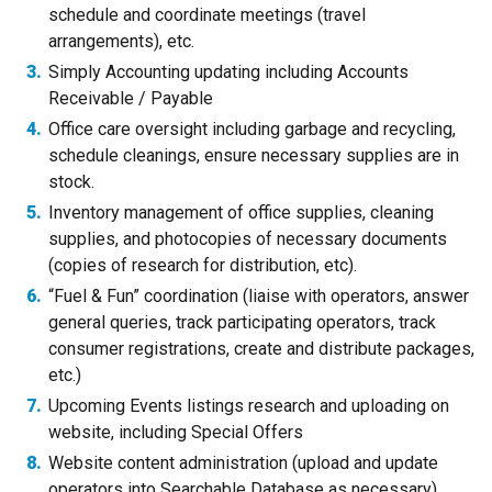
schedule and coordinate meetings (travel
arrangements), etc.
Simply Accounting updating including Accounts
Receivable / Payable
Office care oversight including garbage and recycling,
schedule cleanings, ensure necessary supplies are in
stock.
Inventory management of office supplies, cleaning
supplies, and photocopies of necessary documents
(copies of research for distribution, etc).
“Fuel & Fun” coordination (liaise with operators, answer
general queries, track participating operators, track
consumer registrations, create and distribute packages,
etc.)
Upcoming Events listings research and uploading on
website, including Special Offers
Website content administration (upload and update
operators into Searchable Database as necessary)