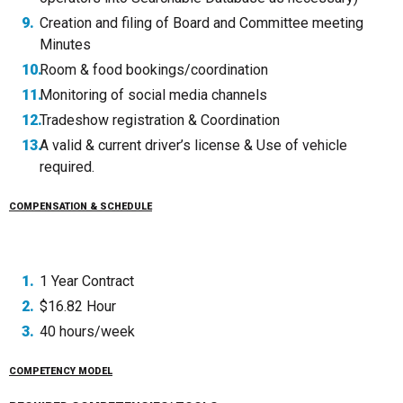
Creation and filing of Board and Committee meeting
Minutes
Room & food bookings/coordination
Monitoring of social media channels
Tradeshow registration & Coordination
A valid & current driver’s license & Use of vehicle
required.
COMPENSATION & SCHEDULE
1 Year Contract
$16.82 Hour
40 hours/week
COMPETENCY MODEL