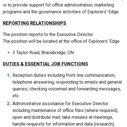
is to provide support for office administration, marketing
programs and the governance activities of Explorers’ Edge.
REPORTING RELATIONSHIPS
The position reports to the Executive Director.
The position will be located at the office of Explorers’ Edge
3 Taylor Road, Bracebridge, ON
DUTIES & ESSENTIAL JOB FUNCTIONS
Reception duties including front line communication,
telephone answering, responding to emails and general
queries, checking voicemail and forwarding messages,
etc.
Administrative assistance for Executive Director
including maintenance of office files (where required),
open and distribute mail, take minutes at meetings,
handle requests for information and data (research),