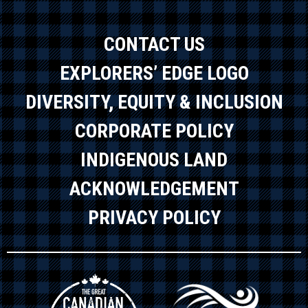
CONTACT US
EXPLORERS’ EDGE LOGO
DIVERSITY, EQUITY & INCLUSION
CORPORATE POLICY
INDIGENOUS LAND
ACKNOWLEDGEMENT
PRIVACY POLICY