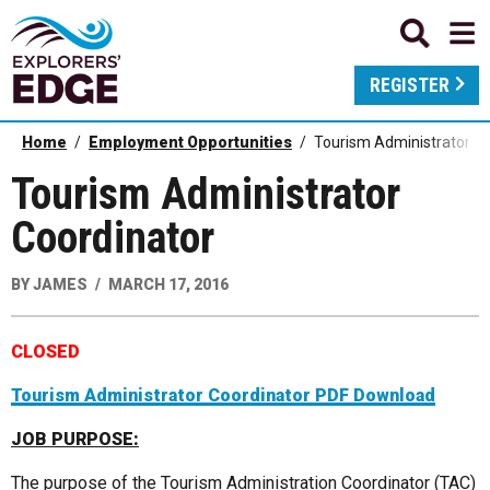
REGISTER
Home
Employment Opportunities
Tourism Administrator Co
Tourism Administrator
Coordinator
BY
JAMES
MARCH 17, 2016
CLOSED
Tourism Administrator Coordinator PDF Download
JOB PURPOSE:
The purpose of the Tourism Administration Coordinator (TAC)