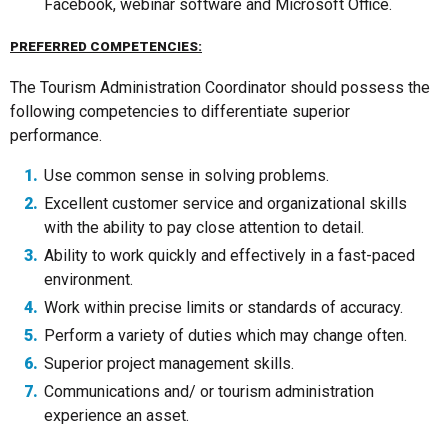
Facebook, webinar software and Microsoft Office.
PREFERRED COMPETENCIES:
The Tourism Administration Coordinator should possess the
following competencies to differentiate superior
performance.
Use common sense in solving problems.
Excellent customer service and organizational skills
with the ability to pay close attention to detail.
Ability to work quickly and effectively in a fast-paced
environment.
Work within precise limits or standards of accuracy.
Perform a variety of duties which may change often.
Superior project management skills.
Communications and/ or tourism administration
experience an asset.