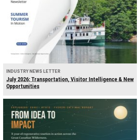
INDUSTRY NEWS LETTER
July 2026: Transportation, Visitor Intelligence & New
Opportunities