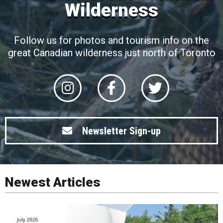
Wilderness
Follow us for photos and tourism info on the
great Canadian wilderness just north of Toronto
Newsletter Sign-up
Newest Articles