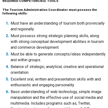
REQUIRED COMPETENCIES/ TOOLS
The Tourism Administration Coordinator must possess the
following skills:
Must have an understanding of tourism both provincially
and regionally.
Must possess strong strategic planning skills, along
with strong conceptual development abilities in tourism
and commerce development.
Must be able to generate concepts/ideas independently
and within groups.
Balance of strategic, analytical, creative and operational
orientation.
Excellent oral, written and presentation skills with and
enthusiastic and engaging personality.
Basic understanding of web technology, simple image
manipulation and the effective use of social media and
multimedia. Includes programs such as; Twitter,