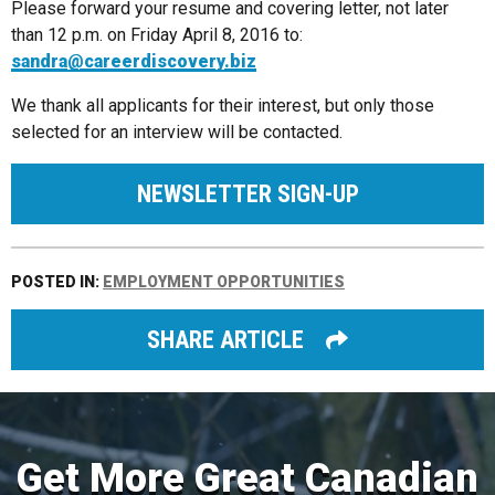
Please forward your resume and covering letter, not later
than 12 p.m. on Friday April 8, 2016 to:
sandra@careerdiscovery.biz
We thank all applicants for their interest, but only those
selected for an interview will be contacted.
NEWSLETTER SIGN-UP
POSTED IN:
EMPLOYMENT OPPORTUNITIES
SHARE ARTICLE
Get More Great Canadian