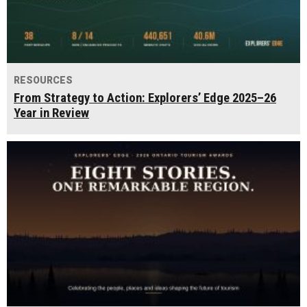
RESOURCES
From Strategy to Action: Explorers’ Edge 2025–26
Year in Review