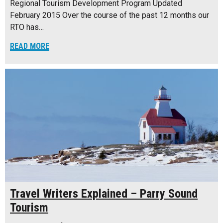
Regional Tourism Development Program Updated
February 2015 Over the course of the past 12 months our
RTO has…
READ MORE
Travel Writers Explained – Parry Sound
Tourism