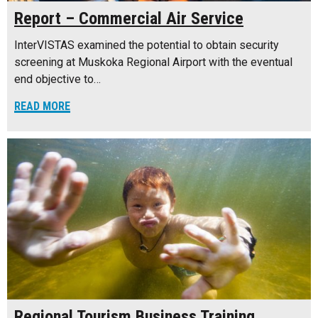
Report – Commercial Air Service
InterVISTAS examined the potential to obtain security
screening at Muskoka Regional Airport with the eventual
end objective to…
READ MORE
Regional Tourism Business Training