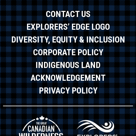
CONTACT US
EXPLORERS’ EDGE LOGO
DIVERSITY, EQUITY & INCLUSION
CORPORATE POLICY
INDIGENOUS LAND
ACKNOWLEDGEMENT
PRIVACY POLICY