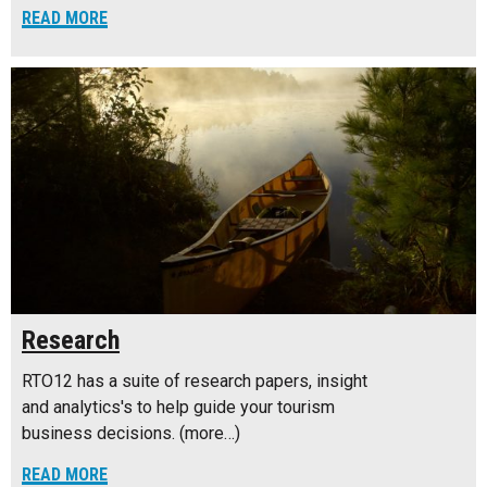
READ MORE
Research
RTO12 has a suite of research papers, insight
and analytics's to help guide your tourism
business decisions. (more…)
READ MORE