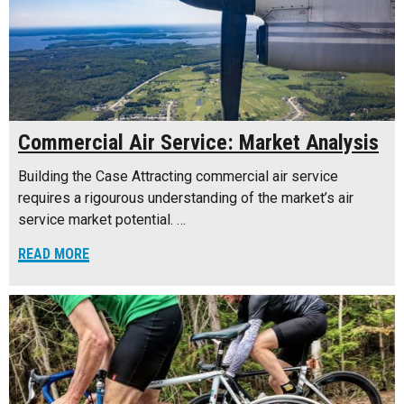
Commercial Air Service: Market Analysis
Building the Case Attracting commercial air service
requires a rigourous understanding of the market’s air
service market potential. …
READ MORE