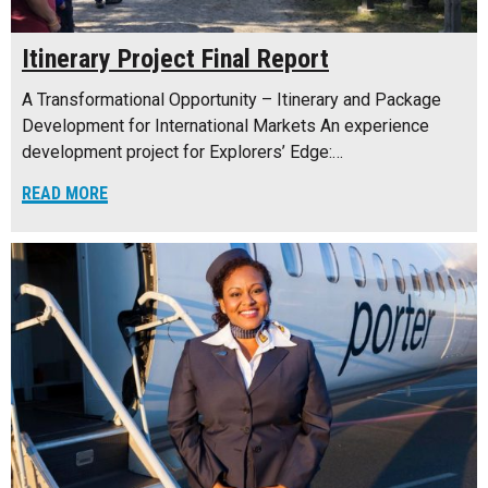
Itinerary Project Final Report
A Transformational Opportunity – Itinerary and Package
Development for International Markets An experience
development project for Explorers’ Edge:…
READ MORE