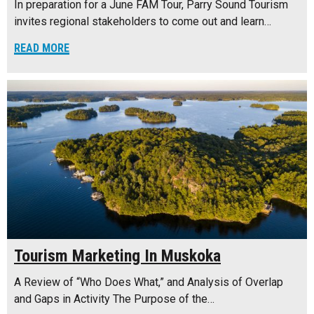
In preparation for a June FAM Tour, Parry Sound Tourism
invites regional stakeholders to come out and learn…
READ MORE
Tourism Marketing In Muskoka
A Review of “Who Does What,” and Analysis of Overlap
and Gaps in Activity The Purpose of the…