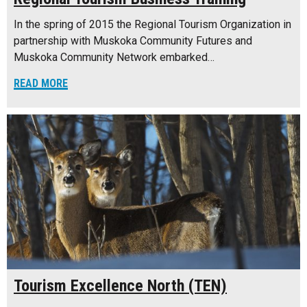
In the spring of 2015 the Regional Tourism Organization in
partnership with Muskoka Community Futures and
Muskoka Community Network embarked…
READ MORE
Tourism Excellence North (TEN)