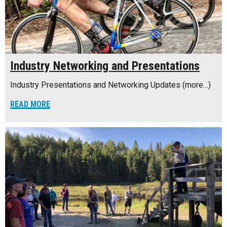
Industry Networking and Presentations
Industry Presentations and Networking Updates (more…)
READ MORE