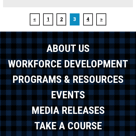
«
1
2
3
4
»
ABOUT US
WORKFORCE DEVELOPMENT
PROGRAMS & RESOURCES
EVENTS
MEDIA RELEASES
TAKE A COURSE