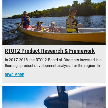
RTO12 Product Research & Framework
In 2017-2018, the RTO12 Board of Directors invested in a
thorough product development analysis for the region. In…
READ MORE