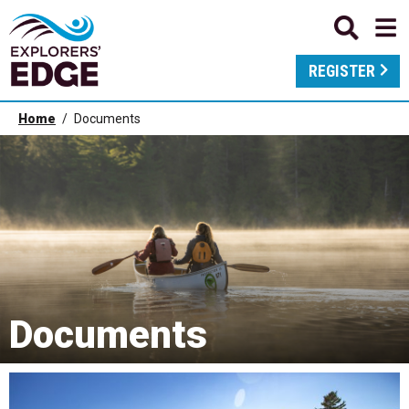
REGISTER
Home
Documents
Documents