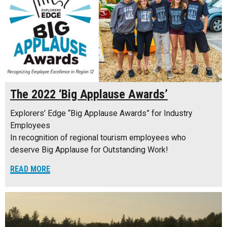
The 2022 ‘Big Applause Awards’
Explorers’ Edge “Big Applause Awards” for Industry
Employees
In recognition of regional tourism employees who
deserve Big Applause for Outstanding Work!
READ MORE