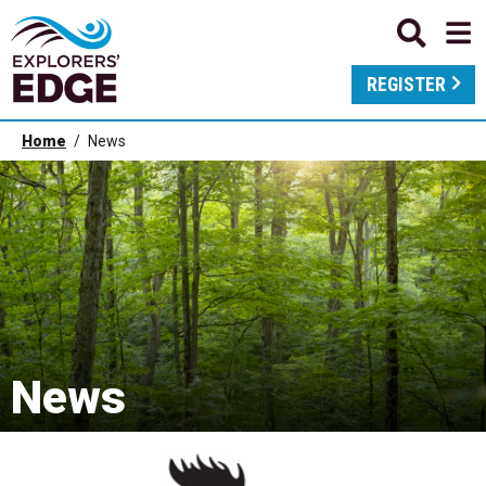
REGISTER
Home
News
News