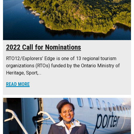
2022 Call for Nominations
RTO12/Explorers’ Edge is one of 13 regional tourism
organizations (RTOs) funded by the Ontario Ministry of
Heritage, Sport,…
READ MORE