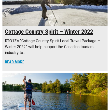
Cottage Country Spirit – Winter 2022
RTO12’s “Cottage Country Spirit Local Travel Package –
Winter 2022” will help support the Canadian tourism
industry to…
READ MORE