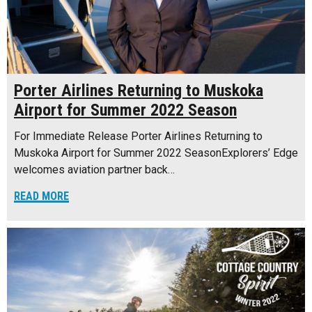
Porter Airlines Returning to Muskoka
Airport for Summer 2022 Season
For Immediate Release Porter Airlines Returning to
Muskoka Airport for Summer 2022 SeasonExplorers’ Edge
welcomes aviation partner back…
READ MORE