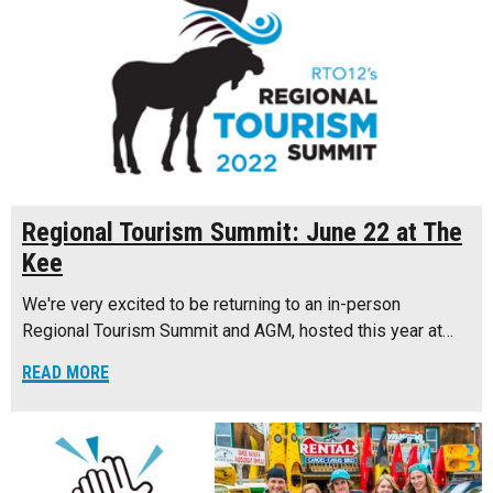
Regional Tourism Summit: June 22 at The
Kee
We're very excited to be returning to an in-person
Regional Tourism Summit and AGM, hosted this year at…
READ MORE