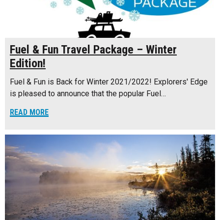
Fuel & Fun Travel Package – Winter
Edition!
Fuel & Fun is Back for Winter 2021/2022! Explorers' Edge
is pleased to announce that the popular Fuel…
READ MORE