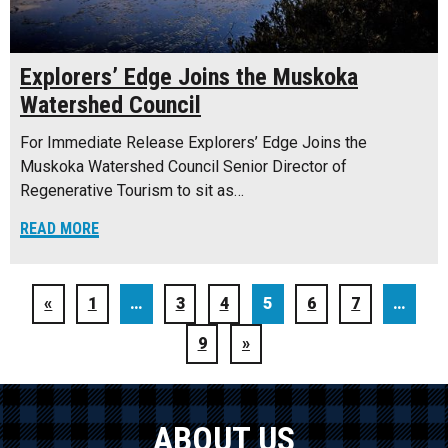
Explorers’ Edge Joins the Muskoka
Watershed Council
For Immediate Release Explorers’ Edge Joins the
Muskoka Watershed Council Senior Director of
Regenerative Tourism to sit as…
READ MORE
«
1
…
3
4
5
6
7
…
9
»
ABOUT US