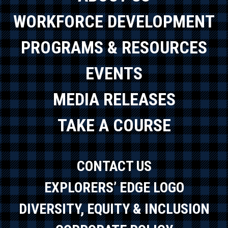
WORKFORCE DEVELOPMENT
PROGRAMS & RESOURCES
EVENTS
MEDIA RELEASES
TAKE A COURSE
CONTACT US
EXPLORERS’ EDGE LOGO
DIVERSITY, EQUITY & INCLUSION