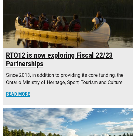
RTO12 is now exploring Fiscal 22/23
Partnerships
Since 2013, in addition to providing its core funding, the
Ontario Ministry of Heritage, Sport, Tourism and Culture…
READ MORE