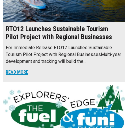
RTO12 Launches Sustainable Tourism
Pilot Project with Regional Businesses
For Immediate Release RTO12 Launches Sustainable
Tourism Pilot Project with Regional BusinessesMulti-year
development and tracking will build the…
READ MORE