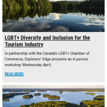
LGBT+ Diversity and Inclusion for the
Tourism Industry
In partnership with the Canada’s LGBT+ Chamber of
Commerce, Explorers’ Edge presents an in person
workshop Wednesday April…
READ MORE