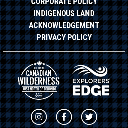
CORPORATE POLICY
INDIGENOUS LAND
ACKNOWLEDGEMENT
PRIVACY POLICY